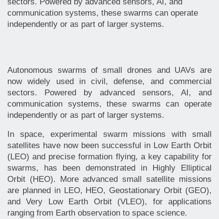
sectors. Powered by advanced sensors, AI, and
communication systems, these swarms can operate
independently or as part of larger systems.
Autonomous swarms of small drones and UAVs are
now widely used in civil, defense, and commercial
sectors. Powered by advanced sensors, AI, and
communication systems, these swarms can operate
independently or as part of larger systems.
In space, experimental swarm missions with small
satellites have now been successful in Low Earth Orbit
(LEO) and precise formation flying, a key capability for
swarms, has been demonstrated in Highly Elliptical
Orbit (HEO). More advanced small satellite missions
are planned in LEO, HEO, Geostationary Orbit (GEO),
and Very Low Earth Orbit (VLEO), for applications
ranging from Earth observation to space science.