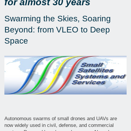
for almost 30 years
Swarming the Skies, Soaring
Beyond: from VLEO to Deep
Space
Autonomous swarms of small drones and UAVs are
now widely used in civil, defense, and commercial