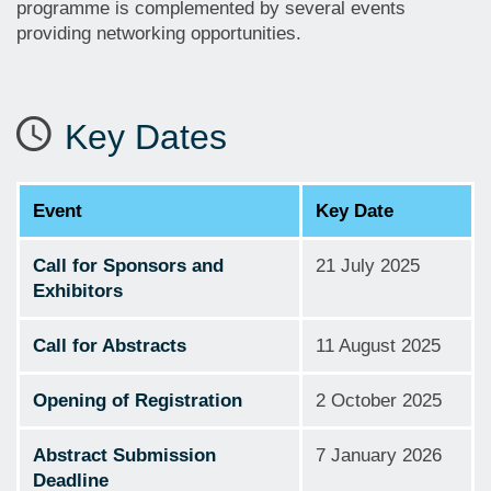
programme is complemented by several events
providing networking opportunities.
Key Dates
Event
Key Date
Call for Sponsors and
21 July 2025
Exhibitors
Call for Abstracts
11 August 2025
Opening of Registration
2 October 2025
Abstract Submission
7 January 2026
Deadline