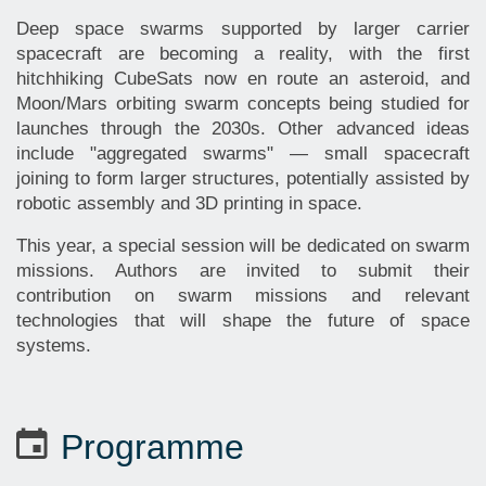
Deep space swarms supported by larger carrier
spacecraft are becoming a reality, with the first
hitchhiking CubeSats now en route an asteroid, and
Moon/Mars orbiting swarm concepts being studied for
launches through the 2030s. Other advanced ideas
include "aggregated swarms" — small spacecraft
joining to form larger structures, potentially assisted by
robotic assembly and 3D printing in space.
This year, a special session will be dedicated on swarm
missions. Authors are invited to submit their
contribution on swarm missions and relevant
technologies that will shape the future of space
systems.
Programme