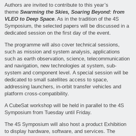
Authors are invited to contribute to this year’s
theme
Swarming the Skies, Soaring Beyond: from
VLEO to Deep Space
. As in the tradition of the 4S
Symposium, the selected papers will be discussed in a
dedicated session on the first day of the event.
The programme will also cover technical sessions,
such as mission and system analysis, applications
such as earth observation, science, telecommunication
and navigation, new technologies at system, sub-
system and component level. A special session will be
dedicated to small satellites access to space,
addressing launchers, in-orbit transfer vehicles and
platform cross-compatibility.
A CubeSat workshop will be held in parallel to the 4S
Symposium from Tuesday until Friday.
The 4S Symposium will also host a product Exhibition
to display hardware, software, and services. The