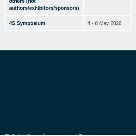
others (not
authors/exhibitors/sponsors)
4S Symposium
4 - 8 May 2026