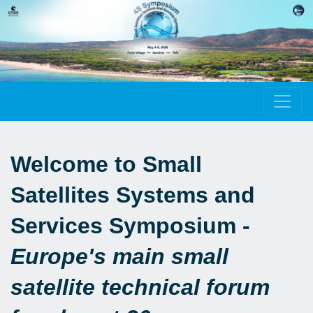
Welcome to Small
Satellites Systems and
Services Symposium -
Europe's main small
satellite technical forum