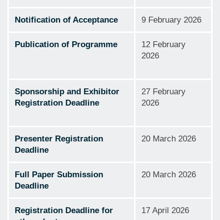
Notification of Acceptance
9 February 2026
Publication of Programme
12 February
2026
Sponsorship and Exhibitor
27 February
Registration Deadline
2026
Presenter Registration
20 March 2026
Deadline
Full Paper Submission
20 March 2026
Deadline
Registration Deadline for
17 April 2026