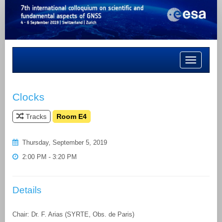
Toggle
navigation
Clocks
Tracks
Room E4
Thursday, September 5, 2019
2:00 PM - 3:20 PM
Details