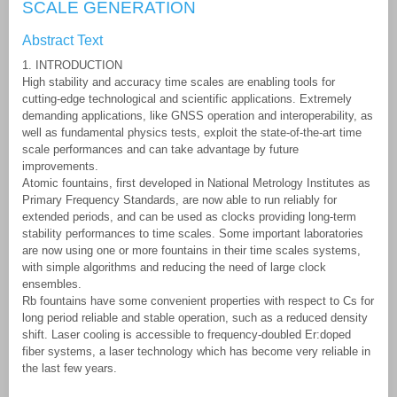
SCALE GENERATION
Abstract Text
1. INTRODUCTION
High stability and accuracy time scales are enabling tools for
cutting-edge technological and scientific applications. Extremely
demanding applications, like GNSS operation and interoperability, as
well as fundamental physics tests, exploit the state-of-the-art time
scale performances and can take advantage by future
improvements.
Atomic fountains, first developed in National Metrology Institutes as
Primary Frequency Standards, are now able to run reliably for
extended periods, and can be used as clocks providing long-term
stability performances to time scales. Some important laboratories
are now using one or more fountains in their time scales systems,
with simple algorithms and reducing the need of large clock
ensembles.
Rb fountains have some convenient properties with respect to Cs for
long period reliable and stable operation, such as a reduced density
shift. Laser cooling is accessible to frequency-doubled Er:doped
fiber systems, a laser technology which has become very reliable in
the last few years.