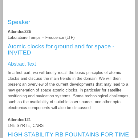
Speaker
Attendee226
Laboratoire Temps – Fréquence (LTF)
Atomic clocks for ground and for space -
INVITED
Abstract Text
In a first part, we will briefly recall the basic principles of atomic
clocks and discuss the main trends in the domain. We will then
present an overview of the current developments that may lead to a
new generation of space atomic clocks, in particular for satellite
positioning and navigation systems. Some technological challenges,
such as the availability of suitable laser sources and other opto-
electronics components will also be discussed.
Attendee121
LNE-SYRTE, CNRS
HIGH STABILITY RB FOUNTAINS FOR TIME