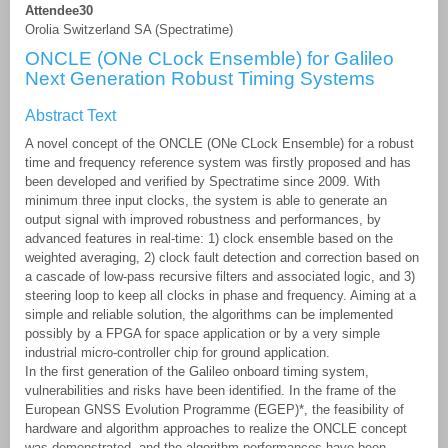
Attendee30
Orolia Switzerland SA (Spectratime)
ONCLE (ONe CLock Ensemble) for Galileo
Next Generation Robust Timing Systems
Abstract Text
A novel concept of the ONCLE (ONe CLock Ensemble) for a robust
time and frequency reference system was firstly proposed and has
been developed and verified by Spectratime since 2009. With
minimum three input clocks, the system is able to generate an
output signal with improved robustness and performances, by
advanced features in real-time: 1) clock ensemble based on the
weighted averaging, 2) clock fault detection and correction based on
a cascade of low-pass recursive filters and associated logic, and 3)
steering loop to keep all clocks in phase and frequency. Aiming at a
simple and reliable solution, the algorithms can be implemented
possibly by a FPGA for space application or by a very simple
industrial micro-controller chip for ground application.
In the first generation of the Galileo onboard timing system,
vulnerabilities and risks have been identified. In the frame of the
European GNSS Evolution Programme (EGEP)*, the feasibility of
hardware and algorithm approaches to realize the ONCLE concept
was demonstrated, and the algorithm performances have been