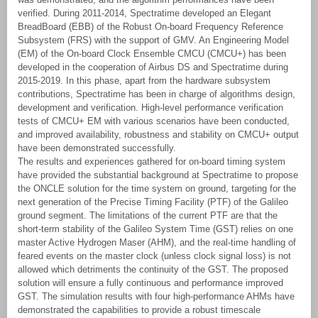
verified. During 2011-2014, Spectratime developed an Elegant
BreadBoard (EBB) of the Robust On-board Frequency Reference
Subsystem (FRS) with the support of GMV. An Engineering Model
(EM) of the On-board Clock Ensemble CMCU (CMCU+) has been
developed in the cooperation of Airbus DS and Spectratime during
2015-2019. In this phase, apart from the hardware subsystem
contributions, Spectratime has been in charge of algorithms design,
development and verification. High-level performance verification
tests of CMCU+ EM with various scenarios have been conducted,
and improved availability, robustness and stability on CMCU+ output
have been demonstrated successfully.
The results and experiences gathered for on-board timing system
have provided the substantial background at Spectratime to propose
the ONCLE solution for the time system on ground, targeting for the
next generation of the Precise Timing Facility (PTF) of the Galileo
ground segment. The limitations of the current PTF are that the
short-term stability of the Galileo System Time (GST) relies on one
master Active Hydrogen Maser (AHM), and the real-time handling of
feared events on the master clock (unless clock signal loss) is not
allowed which detriments the continuity of the GST. The proposed
solution will ensure a fully continuous and performance improved
GST. The simulation results with four high-performance AHMs have
demonstrated the capabilities to provide a robust timescale