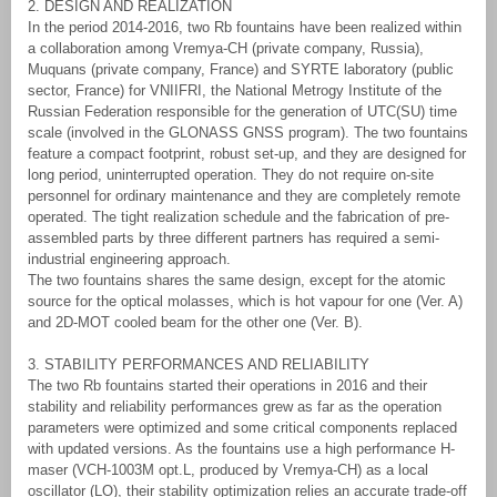
2. DESIGN AND REALIZATION
In the period 2014-2016, two Rb fountains have been realized within
a collaboration among Vremya-CH (private company, Russia),
Muquans (private company, France) and SYRTE laboratory (public
sector, France) for VNIIFRI, the National Metrogy Institute of the
Russian Federation responsible for the generation of UTC(SU) time
scale (involved in the GLONASS GNSS program). The two fountains
feature a compact footprint, robust set-up, and they are designed for
long period, uninterrupted operation. They do not require on-site
personnel for ordinary maintenance and they are completely remote
operated. The tight realization schedule and the fabrication of pre-
assembled parts by three different partners has required a semi-
industrial engineering approach.
The two fountains shares the same design, except for the atomic
source for the optical molasses, which is hot vapour for one (Ver. A)
and 2D-MOT cooled beam for the other one (Ver. B).
3. STABILITY PERFORMANCES AND RELIABILITY
The two Rb fountains started their operations in 2016 and their
stability and reliability performances grew as far as the operation
parameters were optimized and some critical components replaced
with updated versions. As the fountains use a high performance H-
maser (VCH-1003M opt.L, produced by Vremya-CH) as a local
oscillator (LO), their stability optimization relies an accurate trade-off