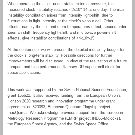
When operating the clock under stable external pressure, the
measured clock instability reaches <2x10^-14 at one day. The main
instability contribution arises from intensity light-shift, due to
fluctuations in light intensity at the clock’s vapour cell. Other
effects, namely the cell and stem temperatures effect, second-order
Zeeman shift, frequency light-shift, and microwave power-shift
effects, give instability contributions of <4x10^-15.
At the conference, we will present the detailed instability budget for
the clock’s long-term stability. Possible directions for further
improvements will be discussed, in view of the realization of a future
compact and high-performance Ramsey DR vapour-cell clock for
space applications.
This work was supported by the Swiss National Science Foundation,
grant 156621. It also received funding from the European Union’s
Horizon 2020 research and innovation programme under grant
agreement no 820393, European Quantum Flagship project
macQsimal. We acknowledge previous support from the European
Metrology Research Programme (EMRP project IND55-Mclocks),
the European Space Agency, and the Swiss Space Office.