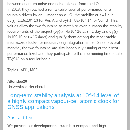
between quantum noise and noise aliased from the LO.
In 2018, they reached a remarkable level of performance for a
fountain driven by an H-maser as a LO: the stability at τ =1 s is
σy(τ)=1.15x10^-13 for Ver. A and σy(τ)=7.5x10^-14 for Ver. B. This
values allow the two fountains to match or even surpass the stability
requirements of the project (σy(τ)= 4x10^-16 at τ =1 day and σy(τ)=
1x10^-16 at τ =16 days) and qualify them among the most stable
microwave clocks for medium/long integration times. Since several
months, the two fountains are simultaneously running at their best
performance level and they participate to the free-running time scale
TA(SU) on a regular basis.
Topics: M01, M03
Attendee20
University ofNeuchatel
Long-term stability analysis at 10^-14 level of
a highly compact vapour-cell atomic clock for
GNSS applications
Abstract Text
We present our developments towards a compact and high-