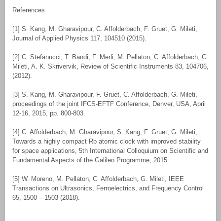
References
[1] S. Kang, M. Gharavipour, C. Affolderbach, F. Gruet, G. Mileti,
Journal of Applied Physics 117, 104510 (2015).
[2] C. Stefanucci, T. Bandi, F. Merli, M. Pellaton, C. Affolderbach, G.
Mileti, A. K. Skrivervik, Review of Scientific Instruments 83, 104706,
(2012).
[3] S. Kang, M. Gharavipour, F. Gruet, C. Affolderbach, G. Mileti,
proceedings of the joint IFCS-EFTF Conference, Denver, USA, April
12-16, 2015, pp. 800-803.
[4] C. Affolderbach, M. Gharavipour, S. Kang, F. Gruet, G. Mileti,
Towards a highly compact Rb atomic clock with improved stability
for space applications, 5th International Colloquium on Scientific and
Fundamental Aspects of the Galileo Programme, 2015.
[5] W. Moreno, M. Pellaton, C. Affolderbach, G. Mileti, IEEE
Transactions on Ultrasonics, Ferroelectrics, and Frequency Control
65, 1500 – 1503 (2018).