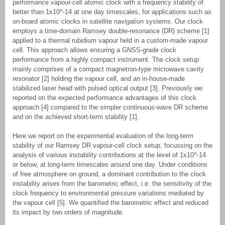
performance vapour-cell atomic clock with a frequency stability of
better than 1x10^-14 at one day timescales, for applications such as
on-board atomic clocks in satellite navigation systems. Our clock
employs a time-domain Ramsey double-resonance (DR) scheme [1]
applied to a thermal rubidium vapour held in a custom-made vapour
cell. This approach allows ensuring a GNSS-grade clock
performance from a highly compact instrument. The clock setup
mainly comprises of a compact magnetron-type microwave cavity
resonator [2] holding the vapour cell, and an in-house-made
stabilized laser head with pulsed optical output [3]. Previously we
reported on the expected performance advantages of this clock
approach [4] compared to the simpler continuous-wave DR scheme
and on the achieved short-term stability [1].
Here we report on the experimental evaluation of the long-term
stability of our Ramsey DR vapour-cell clock setup, focussing on the
analysis of various instability contributions at the level of 1x10^-14
or below, at long-term timescales around one day. Under conditions
of free atmosphere on ground, a dominant contribution to the clock
instability arises from the barometric effect, i.e. the sensitivity of the
clock frequency to environmental pressure variations mediated by
the vapour cell [5]. We quantified the barometric effect and reduced
its impact by two orders of magnitude.