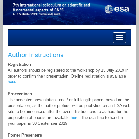
Toggle
navigation
Author Instructions
Registration
All authors should be registered to the workshop by 15 July 2019 in
order to confirm their presentation. On-line registration is available
here
.
Proceedings
The accepted presentations and / or full-length papers based on the
presentation, as the author prefers, will be published on an ESA web
site to be announced after the event. Instructions to authors for the
preparation of papers are available
here
. The deadline to hand in
your paper is 30 September 2019.
Poster Presenters