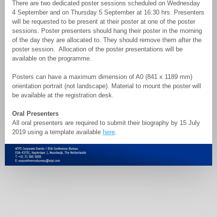
There are two dedicated poster sessions scheduled on Wednesday
4 September and on Thursday 5 September at 16:30 hrs. Presenters
will be requested to be present at their poster at one of the poster
sessions. Poster presenters should hang their poster in the morning
of the day they are allocated to. They should remove them after the
poster session. Allocation of the poster presentations will be
available on the programme.
Posters can have a maximum dimension of A0 (841 x 1189 mm)
orientation portrait (not landscape). Material to mount the poster will
be available at the registration desk.
Oral Presenters
All oral presenters are required to submit their biography by 15 July
2019 using a template available
here
.