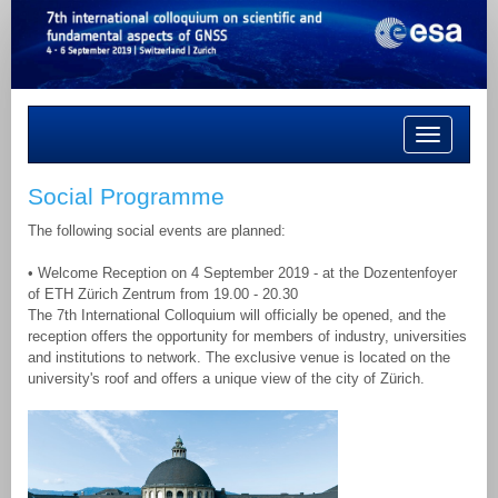
Toggle
navigation
Social Programme
The following social events are planned:
• Welcome Reception on 4 September 2019 - at the Dozentenfoyer
of ETH Zürich Zentrum from 19.00 - 20.30
The 7th International Colloquium will officially be opened, and the
reception offers the opportunity for members of industry, universities
and institutions to network. The exclusive venue is located on the
university's roof and offers a unique view of the city of Zürich.