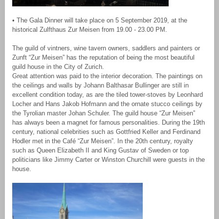
• The Gala Dinner will take place on 5 September 2019, at the
historical Zulfthaus Zur Meisen from 19.00 - 23.00 PM.
The guild of vintners, wine tavern owners, saddlers and painters or
Zunft “Zur Meisen” has the reputation of being the most beautiful
guild house in the City of Zurich.
Great attention was paid to the interior decoration. The paintings on
the ceilings and walls by Johann Balthasar Bullinger are still in
excellent condition today, as are the tiled tower-stoves by Leonhard
Locher and Hans Jakob Hofmann and the ornate stucco ceilings by
the Tyrolian master Johan Schuler. The guild house “Zur Meisen”
has always been a magnet for famous personalities. During the 19th
century, national celebrities such as Gottfried Keller and Ferdinand
Hodler met in the Café “Zur Meisen”. In the 20th century, royalty
such as Queen Elizabeth II and King Gustav of Sweden or top
politicians like Jimmy Carter or Winston Churchill were guests in the
house.