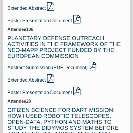
Extended Abstract
Poster Presentation Document
Attendee106
PLANETARY DEFENSE OUTREACH
ACTIVITIES IN THE FRAMEWORK OF THE
NEO-MAPP PROJECT FUNDED BY THE
EUROPEAN COMMISSION
Abstract Submission (PDF Document)
Extended Abstract
Poster Presentation Document
Attendee28
CITIZEN SCIENCE FOR DART MISSION:
HOW I USED ROBOTIC TELESCOPES,
OPEN-DATA, PYTHON AND MATHS TO
STUDY THE DIDYMOS SYSTEM BEFORE