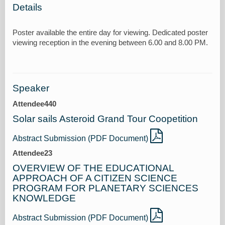
Details
Poster available the entire day for viewing. Dedicated poster
Speaker
Attendee440
Solar sails Asteroid Grand Tour Coopetition
Abstract Submission (PDF Document)
Attendee23
OVERVIEW OF THE EDUCATIONAL
APPROACH OF A CITIZEN SCIENCE
PROGRAM FOR PLANETARY SCIENCES
KNOWLEDGE
Abstract Submission (PDF Document)