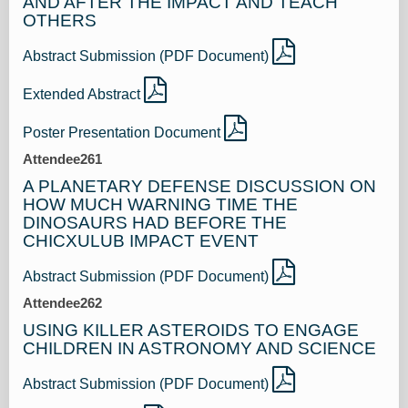
AND AFTER THE IMPACT AND TEACH
OTHERS
Abstract Submission (PDF Document)
Extended Abstract
Poster Presentation Document
Attendee261
A PLANETARY DEFENSE DISCUSSION ON
HOW MUCH WARNING TIME THE
DINOSAURS HAD BEFORE THE
CHICXULUB IMPACT EVENT
Abstract Submission (PDF Document)
Attendee262
USING KILLER ASTEROIDS TO ENGAGE
CHILDREN IN ASTRONOMY AND SCIENCE
Abstract Submission (PDF Document)