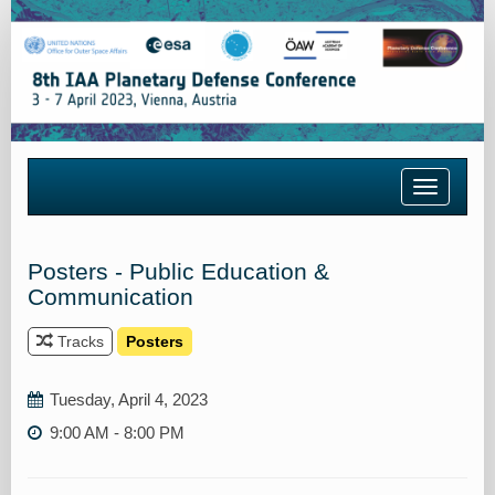
Toggle
navigatio
Posters - Public Education &
Communication
Tracks
Posters
Tuesday, April 4, 2023
9:00 AM - 8:00 PM