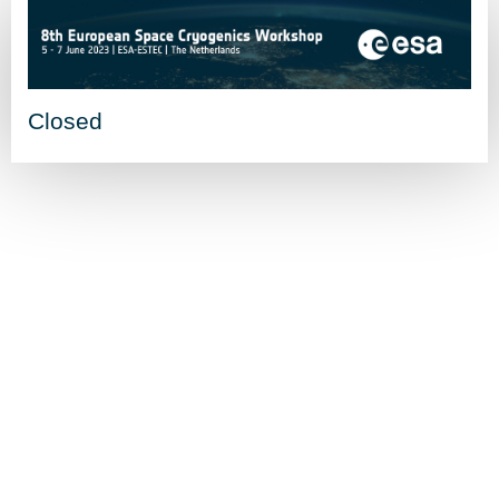
Closed