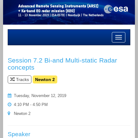
Toggle
navigation
Session 7.2 Bi-and Multi-static Radar
concepts
Tracks
Newton 2
Tuesday, November 12, 2019
4:10 PM - 4:50 PM
Newton 2
Speaker