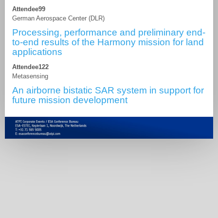
Attendee99
German Aerospace Center (DLR)
Processing, performance and preliminary end-
to-end results of the Harmony mission for land
applications
Attendee122
Metasensing
An airborne bistatic SAR system in support for
future mission development