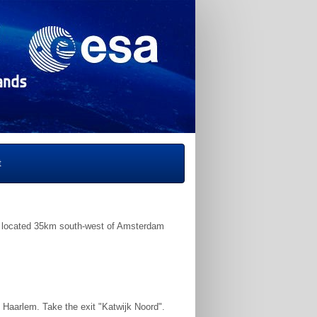
t
 located 35km south-west of Amsterdam
 Haarlem. Take the exit "Katwijk Noord".