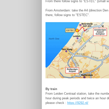
From there follow signs to "ESTEC" (small w
From Amsterdam: take the A4 (direction Den H
there, follow signs to "ESTEC".
By train
From Leiden Centraal station, take the numbe
hour during peak periods and twice an hour du
please check :
https://9292.nl/