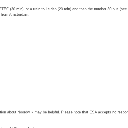
ESTEC (30 min), or a train to Leiden (20 min) and then the number 30 bus (see t
ve from Amsterdam.
tion about Noordwijk may be helpful. Please note that ESA accepts no responsi