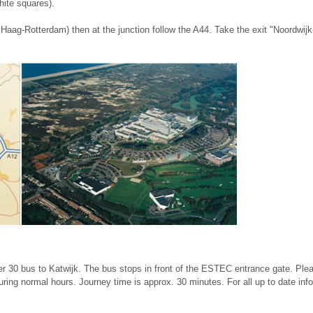
hite squares).
aag-Rotterdam) then at the junction follow the A44. Take the exit "Noordwijk
r 30 bus to Katwijk. The bus stops in front of the ESTEC entrance gate. Plea
ring normal hours. Journey time is approx. 30 minutes. For all up to date inf