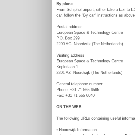
By plane
From Schiphol airport, either take a taxi to 
car, follow the "By car" instructions as abo
Postal address:
European Space & Technology Centre
P.O. Box 299
2200 AG Noordwijk (The Netherlands)
Visiting address:
European Space & Technology Centre
Keplerlaan 1
2201 AZ Noordwijk (The Netherlands)
General telephone number:
Phone: +31 71 565 6565
Fax: +31 71 565 6040
ON THE WEB
The following URLs containing useful informa
• Noordwijk Information