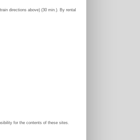
rain directions above) (30 min.). By rental
bility for the contents of these sites.