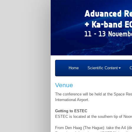
Home
Scientific Content
C
Venue
The conference will be held at the Space 
International Airport.
Getting to ESTEC
ESTEC is located at the southern tip of Noor
From Den Haag (The Hague): take the A4 (dir