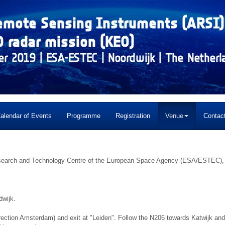
alendar of Events
Programme
Registration
Venue
Contac
Research and Technology Centre of the European Space Agency (ESA/ESTEC),
dwijk.
ection Amsterdam) and exit at "Leiden". Follow the N206 towards Katwijk and