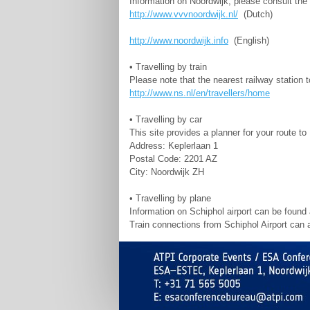
Information on Noordwijk, please consult the 
http://www.vvvnoordwijk.nl/
(Dutch)
http://www.noordwijk.info
(English)
• Travelling by train
Please note that the nearest railway station 
http://www.ns.nl/en/travellers/home
• Travelling by car
This site provides a planner for your route 
Address: Keplerlaan 1
Postal Code: 2201 AZ
City: Noordwijk ZH
• Travelling by plane
Information on Schiphol airport can be found
Train connections from Schiphol Airport can 