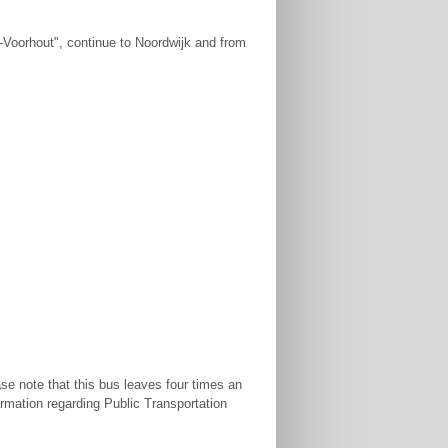
-Voorhout", continue to Noordwijk and from
se note that this bus leaves four times an
ormation regarding Public Transportation