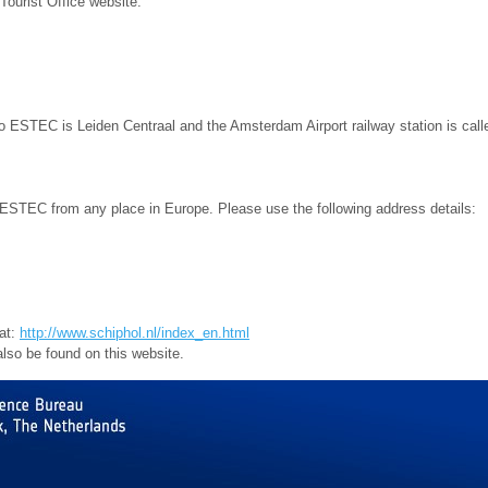
Tourist Office website:
to ESTEC is Leiden Centraal and the Amsterdam Airport railway station is call
to ESTEC from any place in Europe. Please use the following address details:
 at:
http://www.schiphol.nl/index_en.html
also be found on this website.