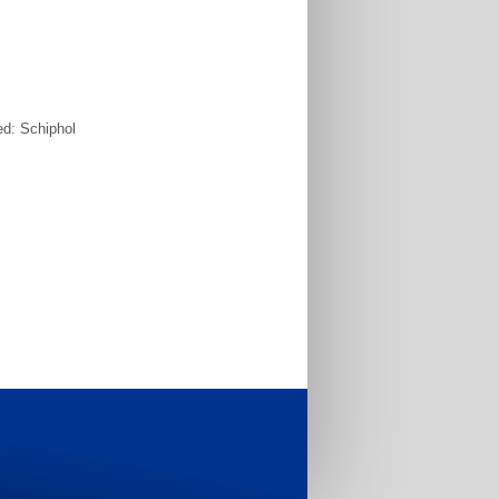
ed: Schiphol