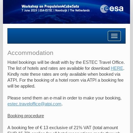
Toggle
navigatio
Accommodation
Hotel bookings will be dealt with by the ESTEC Travel Office.
The list of hotels and rates are available for download
HERE
.
Kindly note these rates are only available when booked via
ATPI. For the booking of a hotel room via ATPI a booking fee
will be applied.
Please send them an e-mail in order to make your booking,
estec.traveloffice@atpi.com
.
Booking procedure
A booking fee of € 13 exclusive of 21% VAT (total amount