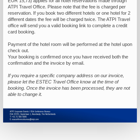
EUR 15,73) applies for all hotel reservations made through
ATPI Travel Office. Please note that the fee is charged per
reservation. If you book two different hotels or one hotel for 2
different dates the fee will be charged twice. The ATPI Travel
office will send you a valid booking link to complete a credit
card booking.
Payment of the hotel room will be performed at the hotel upon
check out.
Your booking is confirmed once you have received both the
confirmation and the invoice by email.
If you require a specific company address on our invoice,
please let the ESTEC Travel Office know at the time of
booking. Once the invoice has been processed, they are not
able to change it.