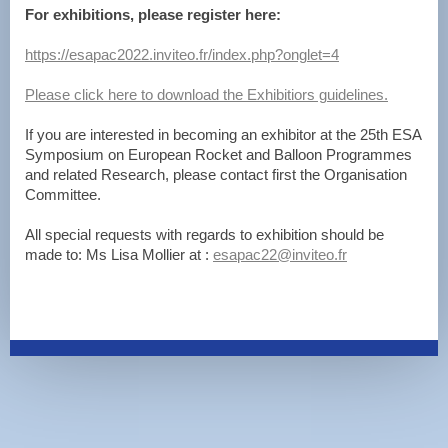
For exhibitions, please register here:
https://esapac2022.inviteo.fr/index.php?onglet=4
Please click here to download the Exhibitiors guidelines.
If you are interested in becoming an exhibitor at the 25th ESA
Symposium on European Rocket and Balloon Programmes
and related Research, please contact first the Organisation
Committee.
All special requests with regards to exhibition should be
made to: Ms Lisa Mollier at :
esapac22@inviteo.fr