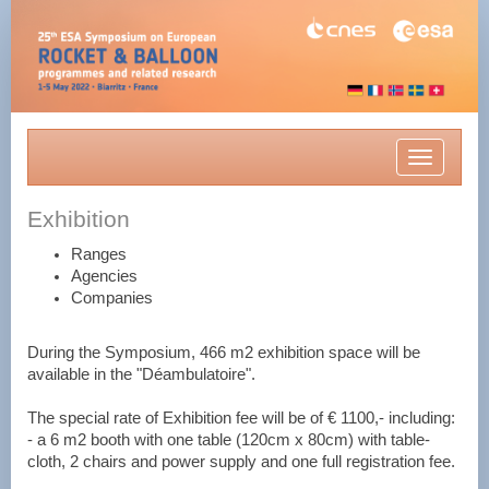
Toggle
navigatio
Exhibition
Ranges
Agencies
Companies
During the Symposium, 466 m2 exhibition space will be
available in the "Déambulatoire".
The special rate of Exhibition fee will be of € 1100,- including:
- a 6 m2 booth with one table (120cm x 80cm) with table-
cloth, 2 chairs and power supply and one full registration fee.