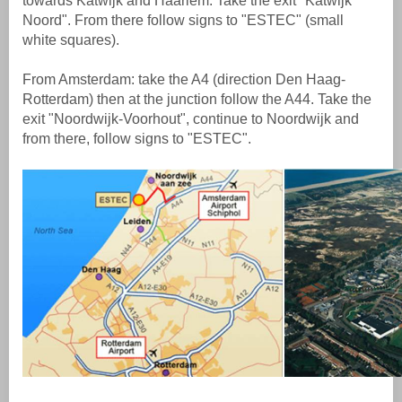
towards Katwijk and Haarlem. Take the exit "Katwijk
Noord". From there follow signs to "ESTEC" (small
white squares).
From Amsterdam: take the A4 (direction Den Haag-
Rotterdam) then at the junction follow the A44. Take the
exit "Noordwijk-Voorhout", continue to Noordwijk and
from there, follow signs to "ESTEC".