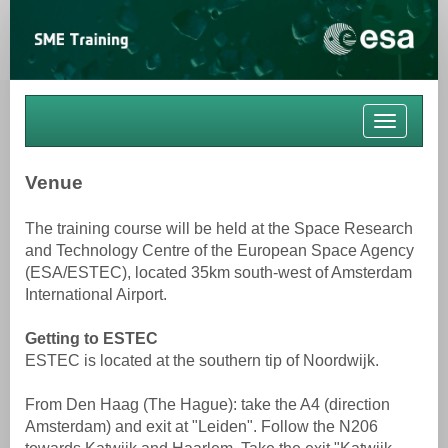
Toggle
navigati
Venue
The training course will be held at the Space Research
and Technology Centre of the European Space Agency
(ESA/ESTEC), located 35km south-west of Amsterdam
International Airport.
Getting to ESTEC
ESTEC is located at the southern tip of Noordwijk.
From Den Haag (The Hague): take the A4 (direction
Amsterdam) and exit at "Leiden". Follow the N206