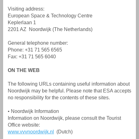
Visiting address:
European Space & Technology Centre
Keplerlaan 1
2201 AZ Noordwijk (The Netherlands)
General telephone number:
Phone: +31 71 565 6565
Fax: +31 71 565 6040
ON THE WEB
The following URLs containing useful information about
Noordwijk may be helpful. Please note that ESA accepts
no responsibility for the contents of these sites.
• Noordwijk Information
Information on Noordwijk, please consult the Tourist
Office website:
www.vvvnoordwijk.nl
(Dutch)