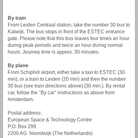
By train
From Leiden Centraal station, take the number 30 bus to
Katwijk. The bus stops in front of the ESTEC entrance
gate. Please note that this bus leaves four times an hour
during peak periods and twice an hour during normal
hours. Journey time is approx. 30 minutes.
By plane
From Schiphol airport, either take a taxi to ESTEC (30
min), or a train to Leiden (20 min) and then the number
30 bus (see train directions above) (30 min.). By rental
car, follow the "By car" instructions as above from
Amsterdam.
Postal address:
European Space & Technology Centre
P.O. Box 299
2200 AG Noordwijk (The Netherlands)