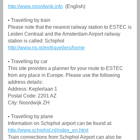
http://www.noordwijk.info
(English)
• Travelling by train
Please note that the nearest railway station to ESTEC is
Leiden Centraal and the Amsterdam Airport railway
station is called: Schiphol
http://www.ns.nl/en/travellers/home
• Travelling by car
This site provides a planner for your route to ESTEC
from any place in Europe. Please use the following
address details:
Address: Keplerlaan 1
Postal Code: 2201 AZ
City: Noordwijk ZH
• Travelling by plane
Information on Schiphol airport can be found at:
http://www.schiphol.nl/index_en.html
Train connections from Schiphol Airport can also be