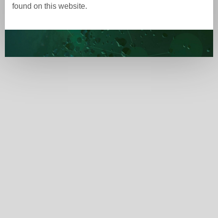
found on this website.