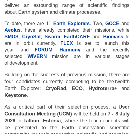
deliver an astounding range of scientific findings
about Earth system and climate processes.
To date, there are 11
Earth Explorers
.
Two,
GOCE
and
Aeolus
, have already completed their missions, while
SMOS
,
CryoSat
,
Swarm
,
EarthCARE
and
Biomass
to
are in orbit currently.
FLEX
is set to launch this
year, and
FORUM
,
Harmony
and the recently
selected
WIVERN
mission are in various stages
of development.
Building on the success of previous mission, there are
four candidates currently competing to be the twelfth
Earth Explorer:
CryoRad
,
ECO
,
Hydroterra+
and
Keystone
.
As a critical part of their selection process, a
User
Consultation Meeting (UCM)
will be held on
7 - 8 July
2026
in
Tallinn
,
Estonia
, where the four concepts will
be presented to the Earth observation scientific