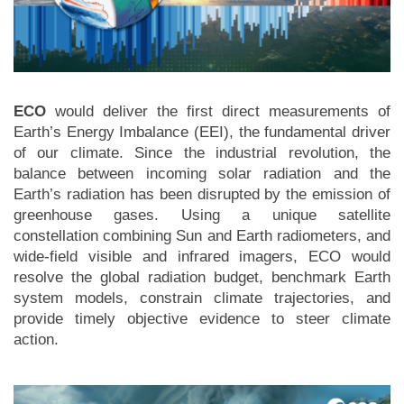
ECO
would deliver the first direct measurements of
Earth’s Energy Imbalance (EEI), the fundamental driver
of our climate. Since the industrial revolution, the
balance between incoming solar radiation and the
Earth’s radiation has been disrupted by the emission of
greenhouse gases. Using a unique satellite
constellation combining Sun and Earth radiometers, and
wide-field visible and infrared imagers, ECO would
resolve the global radiation budget, benchmark Earth
system models, constrain climate trajectories, and
provide timely objective evidence to steer climate
action.