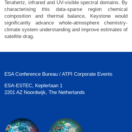
Terahertz, infrared and UV-visible spectral domains. By
characterising this data-sparse region chemical
composition and thermal balance, Keystone would
significantly advance whole-atmosphere chemistry-
climate system understanding and improve estimates of
satellite drag.
ESA Conference Bureau / ATPI Corporate Events
ESA-ESTEC, Keplerlaan 1
2201 AZ Noordwijk, The Netherlands