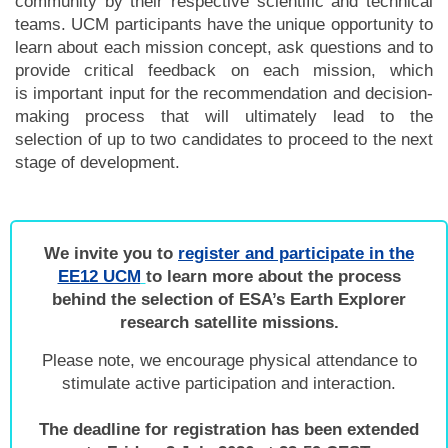
community by their respective scientific and technical
teams.
UCM participants have the unique opportunity to
learn about each mission concept, ask questions and to
provide critical feedback on each mission, which
is important input for the recommendation and decision-
making process that will ultimately lead to the
selection of up to two candidates to proceed to the next
stage of development.
We invite you to
register and participate in the
EE12 UCM
to learn more about the process
behind the selection of ESA’s Earth Explorer
research satellite missions.
Please note, we encourage physical attendance to
stimulate active participation and interaction.
The deadline for registration has been extended