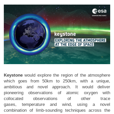
Keystone
would explore the region of the atmosphere
which goes from 50km to 250km, with a unique,
ambitious and novel approach. It would deliver
pioneering observations of atomic oxygen with
collocated observations of other trace
gases, temperature and wind, using a novel
combination of limb-sounding techniques across the