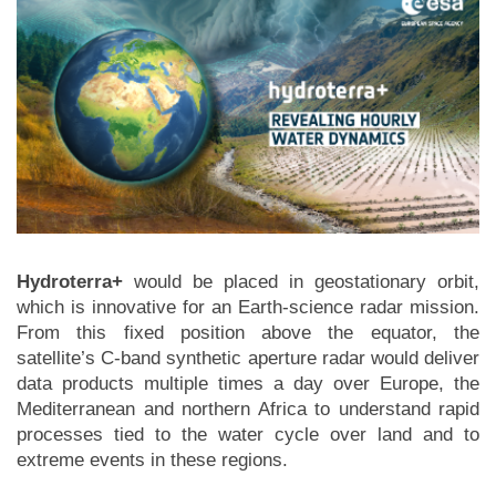
Hydroterra+
would be placed in geostationary orbit,
which is innovative for an Earth-science radar mission.
From this fixed position above the equator, the
satellite’s C-band synthetic aperture radar would deliver
data products multiple times a day over Europe, the
Mediterranean and northern Africa to understand rapid
processes tied to the water cycle over land and to
extreme events in these regions.