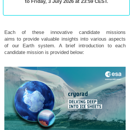
to Friday, 3 July 2026 at 23:59 CEST.
Each of these innovative candidate missions
aims to provide valuable insights into various aspects
of our Earth system. A brief introduction to each
candidate mission is provided below: