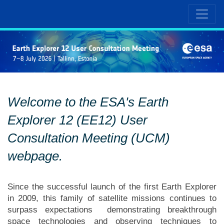
Welcome to the ESA's Earth
Explorer 12 (EE12) User
Consultation Meeting (UCM)
webpage.
Since the successful launch of the first Earth Explorer
in 2009, this family of satellite missions continues to
surpass expectations demonstrating breakthrough
space technologies and observing techniques to