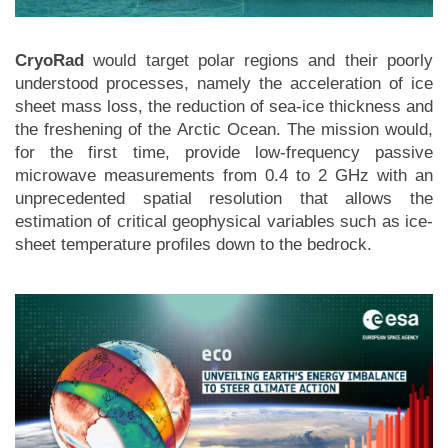
CryoRad
would target polar regions and their poorly
understood processes, namely the acceleration of ice
sheet mass loss, the reduction of sea-ice thickness and
the freshening of the Arctic Ocean. The mission would,
for the first time, provide low-frequency passive
microwave measurements from 0.4 to 2 GHz with an
unprecedented spatial resolution that allows the
estimation of critical geophysical variables such as ice-
sheet temperature profiles down to the bedrock.