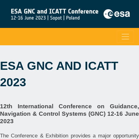
ESA GNC AND ICATT
2023
12th International Conference on Guidance,
Navigation & Control Systems (GNC) 12-16 June
2023
The Conference & Exhibition provides a major opportunity