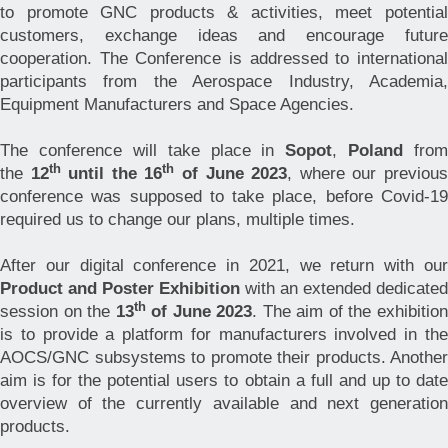
to promote GNC products & activities, meet potential
customers, exchange ideas and encourage future
cooperation. The Conference is addressed to international
participants from the Aerospace Industry, Academia,
Equipment Manufacturers and Space Agencies.
The conference will take place in
Sopot
,
Poland
from
th
th
the
12
until the 16
of June 2023
, where our previou
conference was supposed to take place, before Covid-19
required us to change our plans, multiple times.
After our digital conference in 2021, we return with our
Product and Poster Exhibition
with an extended dedicated
th
session on the
13
of June 2023
. The aim of the exhibitio
is to provide a platform for manufacturers involved in the
AOCS/GNC subsystems to promote their products. Another
aim is for the potential users to obtain a full and up to date
overview of the currently available and next generation
products.