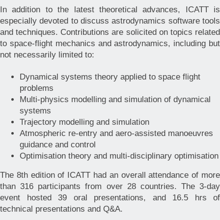
In addition to the latest theoretical advances, ICATT is
especially devoted to discuss astrodynamics software tools
and techniques. Contributions are solicited on topics related
to space-flight mechanics and astrodynamics, including but
not necessarily limited to:
Dynamical systems theory applied to space flight
problems
Multi-physics modelling and simulation of dynamical
systems
Trajectory modelling and simulation
Atmospheric re-entry and aero-assisted manoeuvres
guidance and control
Optimisation theory and multi-disciplinary optimisation
The 8th edition of ICATT had an overall attendance of more
than 316 participants from over 28 countries. The 3-day
event hosted 39 oral presentations, and 16.5 hrs of
technical presentations and Q&A.