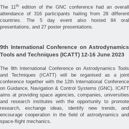
th
The 11
edition of the GNC conference had an overal
attendance of 316 participants hailing from 28 different
countries. The 5 day event also hosted 84 oral
presentations, and 27 poster presentations.
9th International Conference on Astrodynamics
Tools and Techniques (ICATT) 12-16 June 2023
The 9th International Conference on Astrodynamics Tools
and Techniques (ICATT) will be organised as a joint
conference together with the 12th International Conference
on Guidance, Navigation & Control Systems (GNC).
ICATT
aims at providing space agencies, companies, universities
and research institutes with the opportunity to promote
research, exchange ideas, identify new trends, and
encourage cooperation in the field of astrodynamics and
space-flight mechanics.