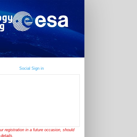
Social Sign in
ur registration in a future occasion, should
details.