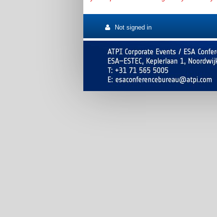
Not signed in