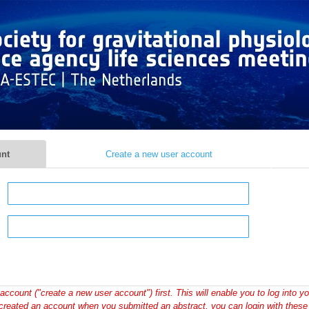
unt
Create a new user account
account ("create a new user account") first. This will enable you to log into yo
created an account when you submitted an abstract, you can login with these 