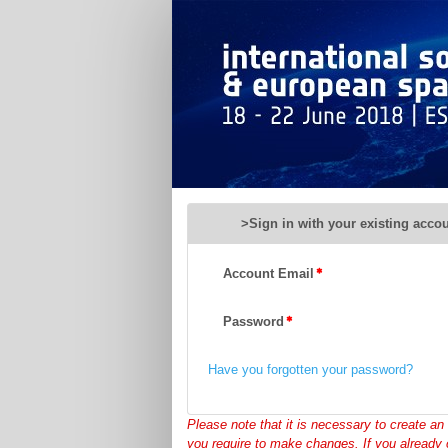
ISGP
2018
-
Registration
>Sign in with your existing acco
Account Email
Password
Have you forgotten your password?
Please note that it is necessary to create an 
you require to make changes. If you already 