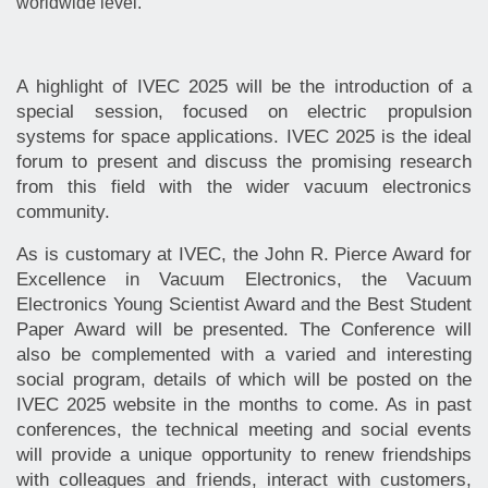
worldwide level.
A highlight of IVEC 2025 will be the introduction of a
special session, focused on electric propulsion
systems for space applications. IVEC 2025 is the ideal
forum to present and discuss the promising research
from this field with the wider vacuum electronics
community.
As is customary at IVEC, the John R. Pierce Award for
Excellence in Vacuum Electronics, the Vacuum
Electronics Young Scientist Award and the Best Student
Paper Award will be presented. The Conference will
also be complemented with a varied and interesting
social program, details of which will be posted on the
IVEC 2025 website in the months to come. As in past
conferences, the technical meeting and social events
will provide a unique opportunity to renew friendships
with colleagues and friends, interact with customers,