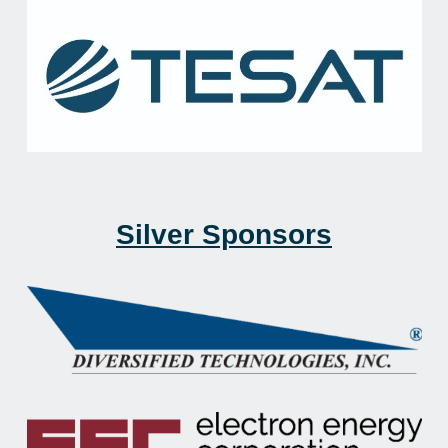
Silver Sponsors