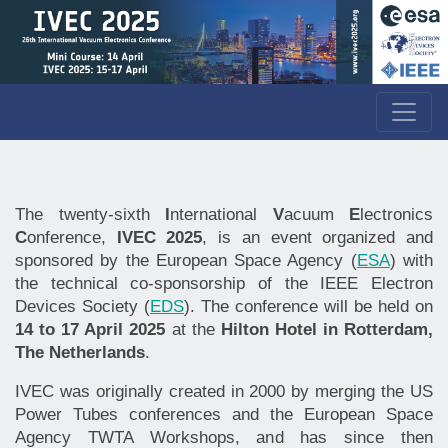
The twenty-sixth
I
nternational
V
acuum
E
lectronics
C
onference,
IVEC 2025
, is an event organized and
sponsored by the European Space Agency (
ESA
) with
the technical co-sponsorship of the IEEE Electron
Devices Society (
EDS
). The conference will be held on
14 to 17 April 2025
at the
Hilton Hotel in Rotterdam,
The Netherlands
.
IVEC was originally created in 2000 by merging the US
Power Tubes conferences and the European Space
Agency TWTA Workshops, and has since then