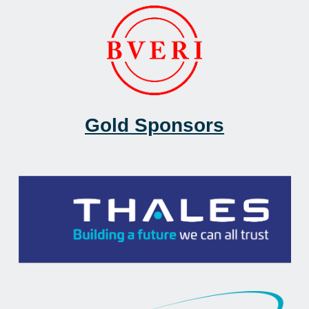
Gold Sponsors