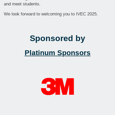
and meet students.
We look forward to welcoming you to IVEC 2025.
Sponsored by
Platinum Sponsors