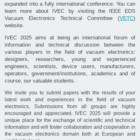
expanded into a fully international conference. You can
learn more about IVEC by visiting the IEEE EDS
Vacuum Electronics Technical Committee (
VETC
)
website.
IVEC 2025 aims at being an international forum of
information and technical discussion between the
various players in the field of vacuum electronics:
designers, researchers, young and experienced
engineers, scientists, device users, manufacturers,
operators, government/institutions, academics and of
course, our valuable students.
We invite you to submit papers with the results of your
latest work and experiences in the field of vacuum
electronics. Submissions from all groups are highly
encouraged and appreciated. IVEC 2025 will provide a
unique place for the exchange of scientific and technical
information and will foster collaboration and cooperation in
the vacuum electronics domain both at European and