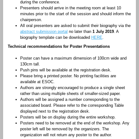
during the conference.
Presenters should arrive in the meeting room at least 10
minutes prior to the start of the session and should inform the
chairperson.
All oral presenters are asked to submit their biography via the
abstract submission portal
no later than
1 July 2019
. A
biography template can be downloaded
HERE
.
Technical recommendations for
Poster Presentations
Poster can have a maximum dimension of 100cm wide and
130cm tall.
Push pins will be available at the registration desk.
Please bring a printed poster. No printing facilities are
available at ESOC.
Authors are strongly encouraged to produce a single sheet
rather than using multiple sheets of smaller-sized paper.
Authors will be assigned a number corresponding to the
associated board. Please refer to the corresponding Table
displayed next to the registration desk.
Posters will be on display during the entire workshop.
Posters need to be removed at the end of the workshop. Any
poster left will be removed by the organizers. The
organization will not return any poster to the author.