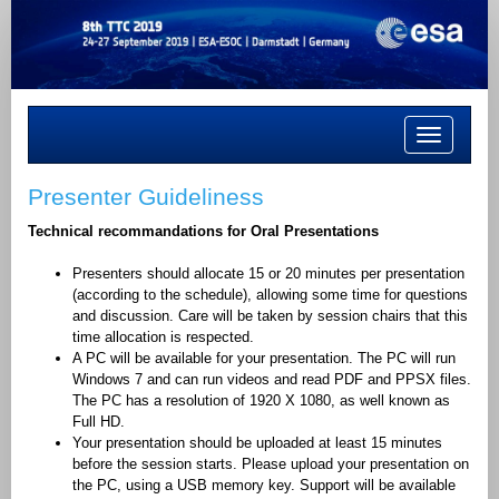
Toggle
navigation
Presenter Guideliness
Technical recommandations for
Oral Presentations
Presenters should allocate 15 or 20 minutes per presentation
(according to the schedule), allowing some time for questions
and discussion. Care will be taken by session chairs that this
time allocation is respected.
A PC will be available for your presentation. The PC will run
Windows 7 and can run videos and read PDF and PPSX files.
The PC has a resolution of 1920 X 1080, as well known as
Full HD.
Your presentation should be uploaded at least 15 minutes
before the session starts. Please upload your presentation on
the PC, using a USB memory key. Support will be available