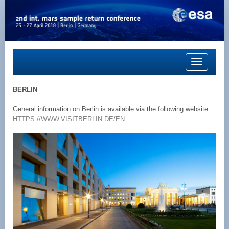
Toggle
navigation
BERLIN
General information on Berlin is available via the following website:
HTTPS://WWW.VISITBERLIN.DE/EN