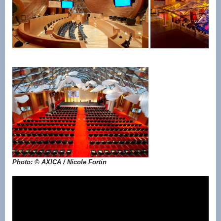
Photo: © AXICA / Nicole Fortin