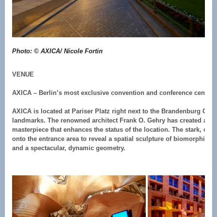
Photo: © AXICA/ Nicole Fortin
VENUE
AXICA – Berlin’s most exclusive convention and conference centre 
AXICA is located at Pariser Platz right next to the Brandenburg Gate,
landmarks. The renowned architect Frank O. Gehry has created an ar
masterpiece that enhances the status of the location. The stark, cla
onto the entrance area to reveal a spatial sculpture of biomorphic fo
and a spectacular, dynamic geometry.