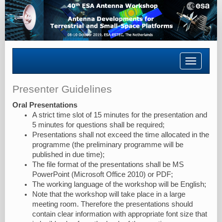
Toggle
navigatio
Presenter Guidelines
Oral Presentations
A strict time slot of 15 minutes for the presentation and
5 minutes for questions shall be required;
Presentations shall not exceed the time allocated in the
programme (the preliminary programme will be
published in due time);
The file format of the presentations shall be MS
PowerPoint (Microsoft Office 2010) or PDF;
The working language of the workshop will be English;
Note that the workshop will take place in a large
meeting room. Therefore the presentations should
contain clear information with appropriate font size that