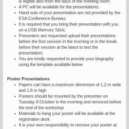
is legible also from the back of the meeting room;
A PC will be available for the presentations;
Hand outs of your presentation are not provided by the
ESA Conference Bureau;
It is required that you bring their presentation with you
on a USB Memory Stick;
Presenters are requested upload their presentations
before the first session in the morning or in the break
before their session at the latest to test the
presentation;
You are kindly requested to provide your biography
using the template available below
Poster Presentations
Papers can have a maximum dimension of 1.2 m wide
and 1.8 m high
Posters should be mounted by the presenter on
Tuesday 8 October in the morning and removed before
the end of the workshop
Materials to hang your poster will be available at the
registration desk
It is your own responsibility to remove your poster at