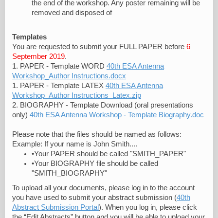
the end of the workshop. Any poster remaining will be
removed and disposed of
Templates
You are requested to submit your FULL PAPER before
6
September 2019
.
1. PAPER - Template WORD
40th ESA Antenna
Workshop_Author Instructions.docx
1. PAPER - Template LATEX
40th ESA Antenna
Workshop_Author Instructions_Latex.zip
2. BIOGRAPHY - Template Download (oral presentations
only)
40th ESA Antenna Workshop - Template Biography.doc
Please note that the files should be named as follows:
Example: If your name is John Smith....
•Your PAPER should be called "SMITH_PAPER"
•Your BIOGRAPHY file should be called
"SMITH_BIOGRAPHY"
To upload all your documents, please log in to the account
you have used to submit your abstract submission (
40th
Abstract Submission Portal
). When you log in, please click
the “Edit Abstracts” button and you will be able to upload your