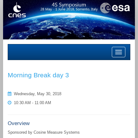
Toggle
navigation
Morning Break day 3
Wednesday, May 30, 2018
10:30 AM - 11:00 AM
Overview
Sponsored by Cosine Measure Systems