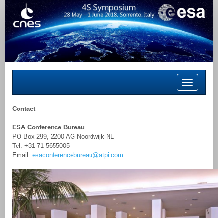
Toggle
navigation
Contact
ESA Conference Bureau
PO Box 299, 2200 AG Noordwijk-NL
Tel: +31 71 5655005
Email:
esaconferencebureau@atpi.com