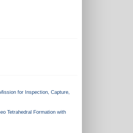
ission for Inspection, Capture,
eo Tetrahedral Formation with