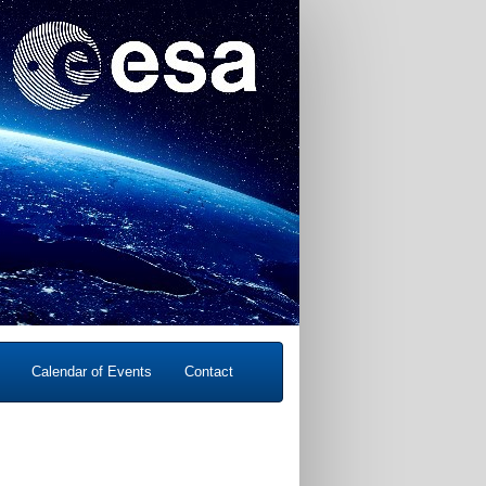
Calendar of Events
Contact