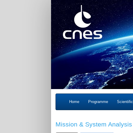
Home
Programme
Scientifi
Mission & System Analysis