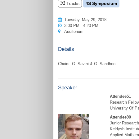
Tracks
4S Symposium
Tuesday, May 29, 2018
3:00 PM - 4:20 PM
Auditorium
Details
Speaker
Attendee51
Research Fello
University Of P
Attendee90
Junior Research
Keldysh Institut
Applied Mathem