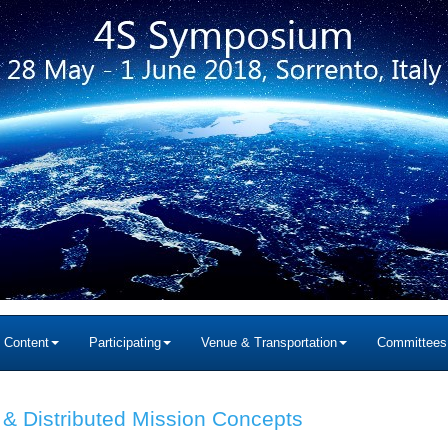
c Content
Participating
Venue & Transportation
Committees
 & Distributed Mission Concepts