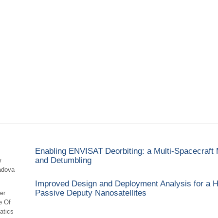
Enabling ENVISAT Deorbiting: a Multi-Spacecraft M
and Detumbling
w
adova
Improved Design and Deployment Analysis for a H
Passive Deputy Nanosatellites
er
e Of
atics