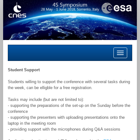
Toggle
navigation
Student Support
Students willing to support the conference with several tasks during
the week, can be elligble for a free registration.
Tasks may include (but are not limited to):
- supporting the preparations of the set-up on the Sunday before the
conference
- supporting the presenters with uploading presentations onto the
laptop in the meeting room
- providing support with the microphones during Q&A sessions