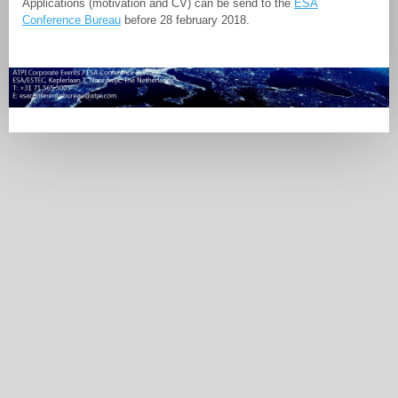
Applications (motivation and CV) can be send to the
ESA
Conference Bureau
before 28 february 2018.