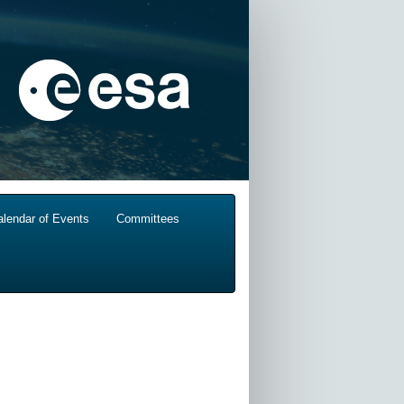
alendar of Events
Committees