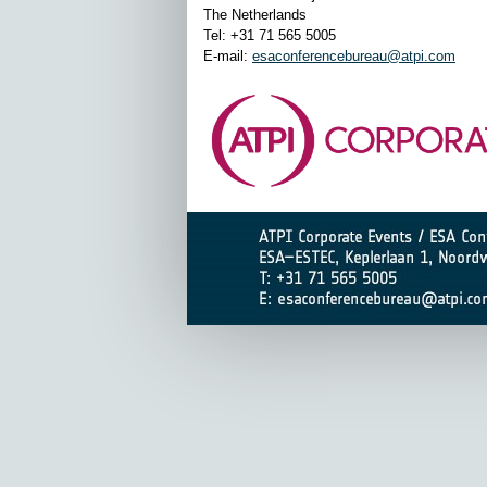
The Netherlands
Tel: +31 71 565 5005
E-mail:
esaconferencebureau@atpi.com