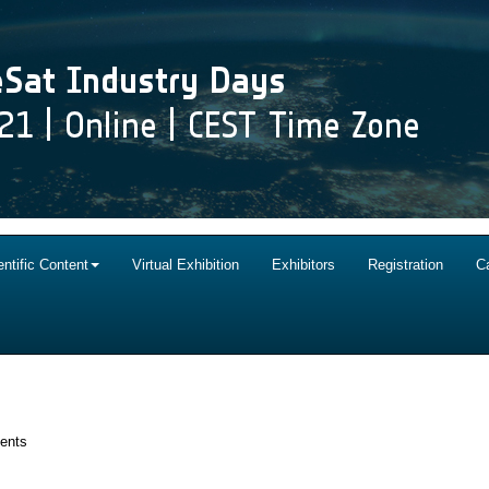
entific Content
Virtual Exhibition
Exhibitors
Registration
C
vents