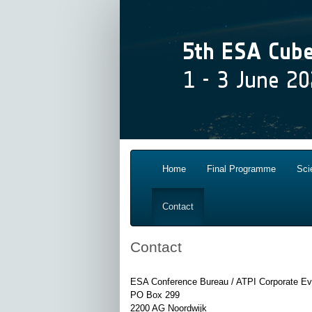
Home
Final Programme
Sci
Contact
Contact
ESA Conference Bureau / ATPI Corporate E
PO Box 299
2200 AG Noordwijk