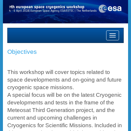
Toggle
navigation
Objectives
This workshop will cover topics related to
space developments and on-going and future
cryogenic space missions.
A special focus will be on the latest Cryogenic
developments and tests in the frame of the
Meteosat Third Generation project, and the
current and upcoming challenges in
Cryogenics for Scientific Missions. Included in