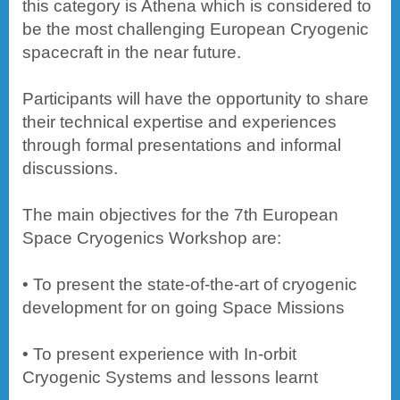
this category is Athena which is considered to
be the most challenging European Cryogenic
spacecraft in the near future.
Participants will have the opportunity to share
their technical expertise and experiences
through formal presentations and informal
discussions.
The main objectives for the 7th European
Space Cryogenics Workshop are:
• To present the state-of-the-art of cryogenic
development for on going Space Missions
• To present experience with In-orbit
Cryogenic Systems and lessons learnt