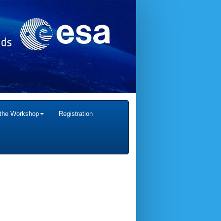
 the Workshop
Registration