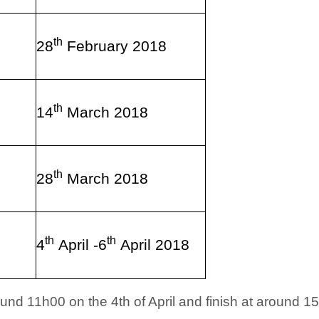
th
28
February 2018
th
14
March 2018
th
28
March 2018
th
th
4
April -6
April 2018
und 11h00 on the 4th of April and finish at around 15