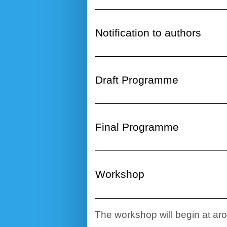
Notification to authors
Draft
Programme
Final Programme
Workshop
The workshop will begin at aro