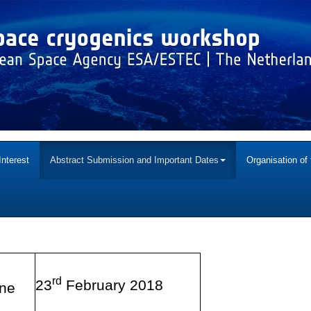
Interest
Abstract Submission and Important Dates
Organisation of
rd
23
February 2018
ine