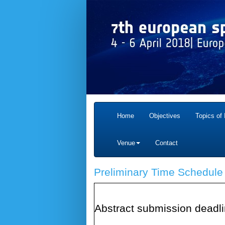
Home
Objectives
Topics of 
Venue
Contact
Preliminary Time Schedule
Abstract submission deadl