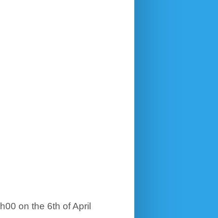
h00 on the 6th of April