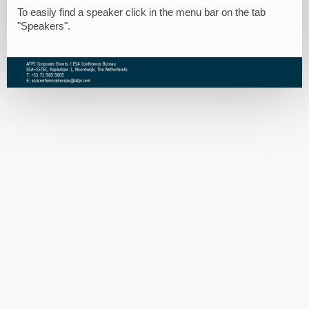
To easily find a speaker click in the menu bar on the tab
"Speakers".