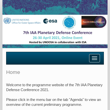
Toggle
navigatio
Home
Welcome to the programme website of the 7th IAA Planetary
Defense Conference 2021.
Please click in the menu bar on the tab "Agenda" to view an
overview of the current preliminary programme.