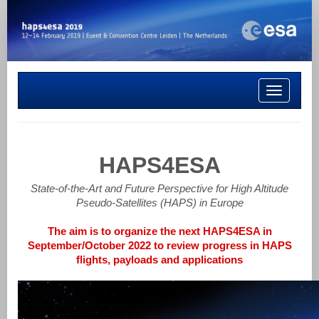
Toggle
navigation
HAPS4ESA
State-of-the-Art and Future Perspective for High Altitude
Pseudo-Satellites (HAPS) in Europe
The aim is to organize the next HAPS4ESA in
September/October 2022 to review progress in HAPS
flights, payloads and applications