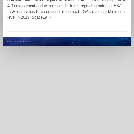
of-the-Art and the future perspectives of HAPS in a changing Space
4.0 environment and with a specific focus regarding potential ESA
HAPS activities to be decided at the next ESA Council at Ministerial
level in 2019 (Space19+).