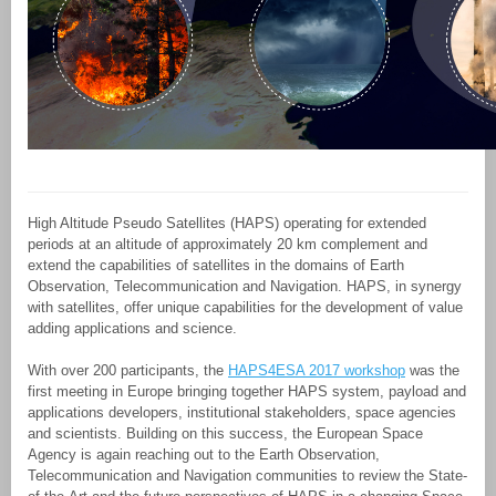
High Altitude Pseudo Satellites (HAPS) operating for extended
periods at an altitude of approximately 20 km complement and
extend the capabilities of satellites in the domains of Earth
Observation, Telecommunication and Navigation. HAPS, in synergy
with satellites, offer unique capabilities for the development of value
adding applications and science.
With over 200 participants, the
HAPS4ESA 2017 workshop
was the
first meeting in Europe bringing together HAPS system, payload and
applications developers, institutional stakeholders, space agencies
and scientists. Building on this success, the European Space
Agency is again reaching out to the Earth Observation,
Telecommunication and Navigation communities to review the State-