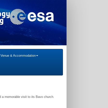
Venue & Accommodation
and a memorable visit to its Bavo church.