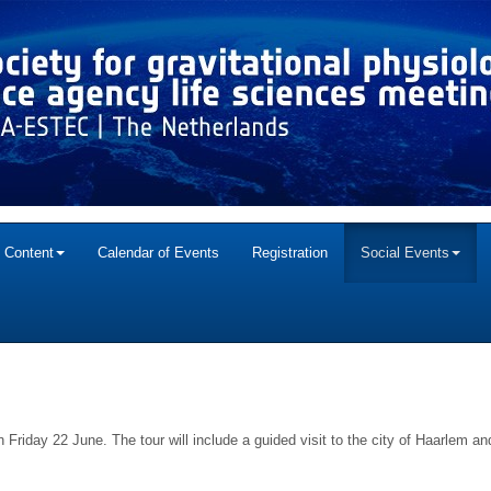
c Content
Calendar of Events
Registration
Social Events
on Friday 22 June. The tour will include a guided visit to the city of Haarlem 