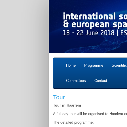
Home
Programme
Scientifi
Committees
Contact
Tour
Tour in Haarlem
A full day tour will be organised to Haarlem 
The detailed programme: