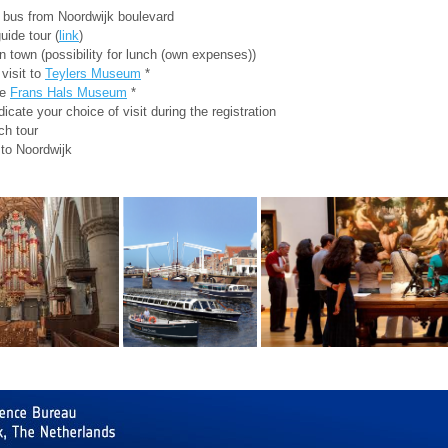
 bus from Noordwijk boulevard
uide tour (
link
)
n town (possibility for lunch (own expenses))
 visit to
Teylers Museum
*
he
Frans Hals Museum
*
dicate your choice of visit during the registration
ch tour
 to Noordwijk