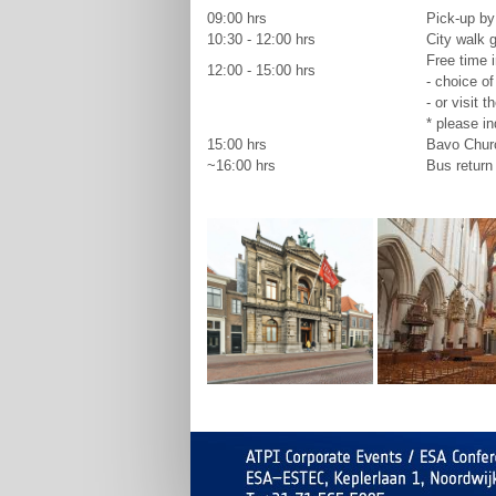
09:00 hrs
Pick-up by
10:30 - 12:00 hrs
City walk g
Free time i
12:00 - 15:00 hrs
- choice of
- or visit t
* please in
15:00 hrs
Bavo Chur
~16:00 hrs
Bus return