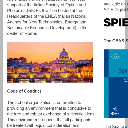
available on 
support of the Italian Society of Optics and
SPIE Digital 
Photonics (SIOF). It will be hosted at the
Headquarters of the ENEA (Italian National
Agency for New Technologies, Energy and
Sustainable Economic Development) in the
center of Rome.
The CEAS S
Code of Conduct
The school organization is committed to
providing an environment that is conducive to
the free and robust exchange of scientific ideas.
This environment requires that all participants
be treated with equal consideration and
The Space Jo