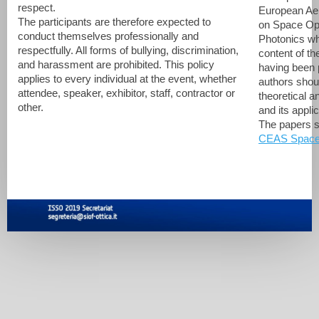
respect.
European Aer
The participants are therefore expected to
on Space Opt
conduct themselves professionally and
Photonics wh
respectfully. All forms of bullying, discrimination,
content of th
and harassment are prohibited. This policy
having been 
applies to every individual at the event, whether
authors shoul
attendee, speaker, exhibitor, staff, contractor or
theoretical a
other.
and its appli
The papers s
CEAS Space