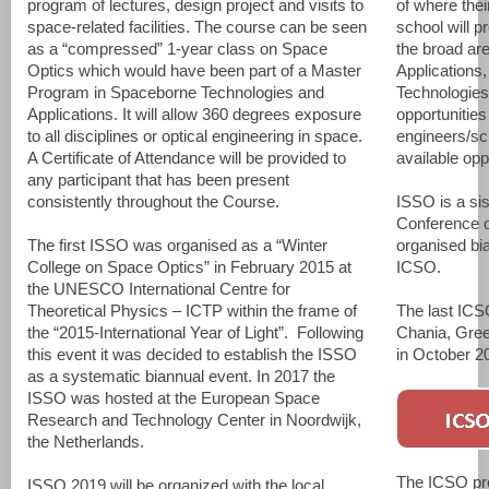
program of lectures, design project and visits to
of where thei
space-related facilities. The course can be seen
school will p
as a “compressed” 1-year class on Space
the broad ar
Optics which would have been part of a Master
Applications
Program in Spaceborne Technologies and
Technologies
Applications. It will allow 360 degrees exposure
opportunities
to all disciplines or optical engineering in space.
engineers/sci
A Certificate of Attendance will be provided to
available opp
any participant that has been present
consistently throughout the Course.
ISSO is a sis
Conference o
The first ISSO was organised as a “Winter
organised bia
College on Space Optics” in February 2015 at
ICSO.
the UNESCO International Centre for
Theoretical Physics – ICTP within the frame of
The last ICS
the “2015-International Year of Light”. Following
Chania, Gree
this event it was decided to establish the ISSO
in October 2
as a systematic biannual event. In 2017 the
ISSO was hosted at the European Space
Research and Technology Center in Noordwijk,
the Netherlands.
The ICSO pro
ISSO 2019 will be organized with the local