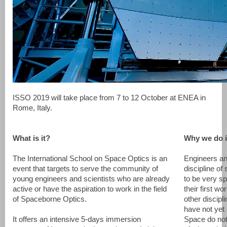
ISSO 2019 will take place from 7 to 12 October at ENEA in
Rome, Italy.
What is it?
Why we do i
The International School on Space Optics is an
Engineers an
event that targets to serve the community of
discipline of
young engineers and scientists who are already
to be very sp
active or have the aspiration to work in the field
their first w
of Spaceborne Optics.
other discipl
have not yet 
It offers an intensive 5-days immersion
Space do not