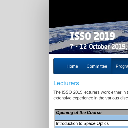
Home
Committee
Prog
Lecturers
The ISSO 2019 lecturers work either i
extensive experience in the various dis
Opening of the Course
Introduction to Space Optics