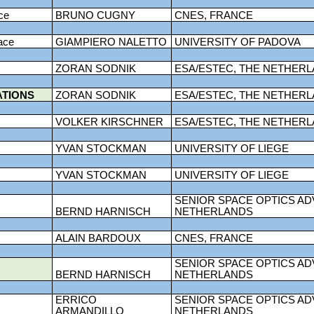
ce
BRUNO CUGNY
CNES, FRANCE
ace
GIAMPIERO NALETTO
UNIVERSITY OF PADOVA
ZORAN SODNIK
ESA/ESTEC, THE NETHER
ATIONS
ZORAN SODNIK
ESA/ESTEC, THE NETHER
VOLKER KIRSCHNER
ESA/ESTEC, THE NETHER
YVAN STOCKMAN
UNIVERSITY OF LIEGE
YVAN STOCKMAN
UNIVERSITY OF LIEGE
SENIOR SPACE OPTICS AD
BERND HARNISCH
NETHERLANDS
ALAIN BARDOUX
CNES, FRANCE
SENIOR SPACE OPTICS AD
BERND HARNISCH
NETHERLANDS
ERRICO
SENIOR SPACE OPTICS AD
ARMANDILLO
NETHERLANDS