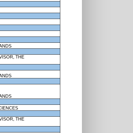
LANDS
VISOR, THE
LANDS
LANDS
CIENCES
VISOR, THE