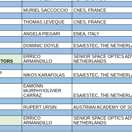
MURIEL SACCOCCIO
CNES, FRANCE
THOMAS LEVEQUE
CNES, FRANCE
ANGELA PIEGARI
ENEA, ITALY
DOMINIC DOYLE
ESA/ESTEC, THE NETHER
ERRICO
SENIOR SPACE OPTICS AD
CTORS
ARMANDILLO
NETHERLANDS
ds
NIKOS KARAFOLAS
ESA/ESTEC, THE NETHER
EAMONN
MURPHY/OLIVIER
CARRAZ
ESA/ESTEC, THE NETHER
RUPERT URSIN
AUSTRIAN ACADEMY OF S
ERRICO
SENIOR SPACE OPTICS AD
ARMANDILLO
NETHERLANDS