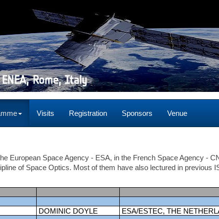
ramme
Visits
Registration
Sponsors
Venue
n the European Space Agency - ESA, in the French Space Agency - 
cipline of Space Optics. Most of them have also lectured in previous 
DOMINIC DOYLE
ESA/ESTEC, THE NETHER