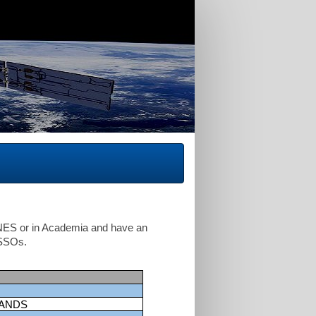
CNES or in Academia and have an
ISSOs.
LANDS