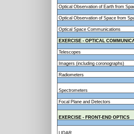
Optical Observation of Earth from Spa
Optical Observation of Space from Sp
Optical Space Communications
EXERCISE - OPTICAL COMMUNIC
Telescopes
Imagers (including coronographs)
Radiometers
Spectrometers
Focal Plane and Detectors
EXERCISE - FRONT-END OPTICS
LIDAR