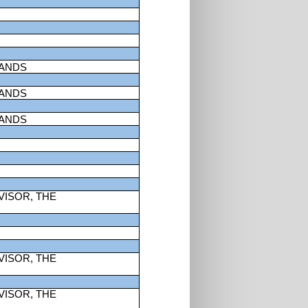
LANDS
LANDS
LANDS
VISOR, THE
VISOR, THE
VISOR, THE