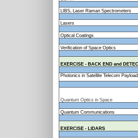
LIBS, Laser Raman Spectrometers
Lasers
Optical Coatings
Verification of Space Optics
EXERCISE - BACK END and DETE
Photonics in Satellite Telecom Payloa
Quantum Optics in Space
Quantum Communications
EXERCISE - LIDARS