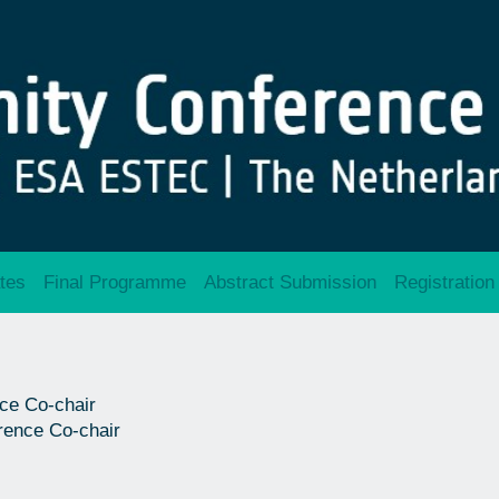
tes
Final Programme
Abstract Submission
Registration
ce Co-chair
rence Co-chair