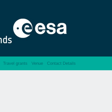
Travel grants
Venue
Contact Details