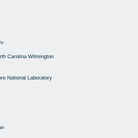
v.
rth Carolina Wilmington
re National Laboratory
an