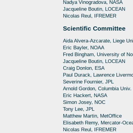
Nadya Vinogradova, NASA
Jacqueline Boutin, LOCEAN
Nicolas Reul, IFREMER
Scientific Committee
Aida Alvera-Azcarate, Liege Uni
Eric Bayler, NOAA
Fred Bingham, University of No
Jacqueline Boutin, LOCEAN
Craig Donlon, ESA
Paul Durack, Lawrence Livermo
Severine Fournier, JPL
Arnold Gordon, Columbia Univ.
Eric Hackert, NASA
Simon Josey, NOC
Tony Lee, JPL
Matthew Martin, MetOffice
Elisabeth Remy, Mercator-Oce
Nicolas Reul, IFREMER