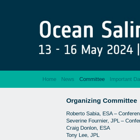
Home
News
Committee
Important Da
Organizing Committee
Roberto Sabia, ESA – Conferen
Severine Fournier, JPL – Confe
Craig Donlon, ESA
Tony Lee, JPL