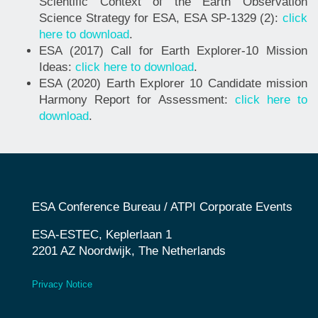
Scientific Context of the Earth Observation
Science Strategy for ESA, ESA SP-1329 (2):
click
here to download
.
ESA (2017) Call for Earth Explorer-10 Mission
Ideas:
click here to download
.
ESA (2020) Earth Explorer 10 Candidate mission
Harmony Report for Assessment:
click here to
download
.
ESA Conference Bureau / ATPI Corporate Events
ESA-ESTEC, Keplerlaan 1
2201 AZ Noordwijk, The Netherlands
Privacy
Notice