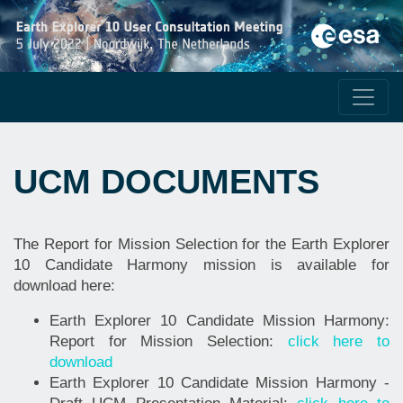
UCM DOCUMENTS
The Report for Mission Selection for the Earth Explorer
10 Candidate Harmony mission is available for
download here:
Earth Explorer 10 Candidate Mission Harmony:
Report for Mission Selection:
click here to
download
Earth Explorer 10 Candidate Mission Harmony -