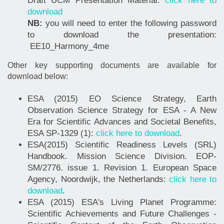
Draft UCM Presentation Material:
click here to
download
NB:
you will need to enter the following password
to download the presentation:
EE10_Harmony_4me
Other key supporting documents are available for
download below:
ESA (2015) EO Science Strategy, Earth
Observation Science Strategy for ESA - A New
Era for Scientific Advances and Societal Benefits,
ESA SP-1329 (1):
click here to download
.
ESA(2015) Scientific Readiness Levels (SRL)
Handbook. Mission Science Division. EOP-
SM/2776. issue 1. Revision 1. European Space
Agency, Noordwijk, the Netherlands:
click here to
download
.
ESA (2015) ESA's Living Planet Programme:
Scientific Achievements and Future Challenges -