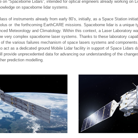
on “Spaceborne Lidars”, intended for optical engineers already working on L
knowledge on spaceborne lidar systems.
ass of instruments already from early 80’s, initially, as a Space Station initia
lus or the forthcoming EarthCARE missions. Spaceborne lidar is a unique type
anced Meteorology and Climatology. Within this context, a Laser Laboratory 
of the very complex spaceborne laser systems. Thanks to these laboratory capa
n of the various failures mechanism of space lasers systems and components. A
o act as a dedicated ground Mobile Lidar facility in support of Space Lidars d
 provide unprecedented data for advancing our understanding of the changes 
her prediction modelling.