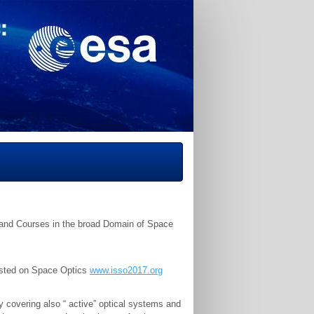
s and Courses in the broad Domain of Space
rested on Space Optics
www.isso2017.org
covering also “ active” optical systems and