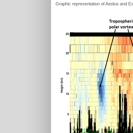
Graphic representation of Aeolus and 