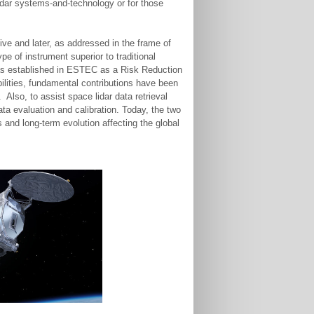
idar systems-and-technology or for those
tive and later, as addressed in the frame of
 of instrument superior to traditional
was established in ESTEC as a Risk Reduction
bilities, fundamental contributions have been
lso, to assist space lidar data retrieval
ata evaluation and calibration. Today, the two
and long-term evolution affecting the global