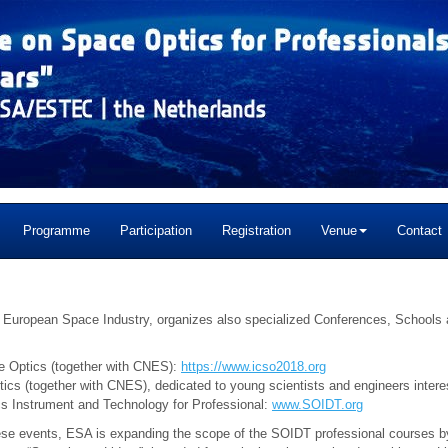
Programme
Participation
Registration
Venue
Contact
he European Space Industry, organizes also specialized Conferences, School
e Optics (together with CNES):
https://www.icso2018.org
tics (together with CNES), dedicated to young scientists and engineers inte
 Instrument and Technology for Professional:
www.SOIDT.org
se events, ESA is expanding the scope of the SOIDT professional courses by 