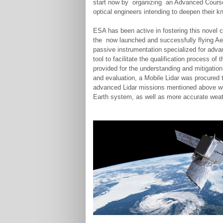
start now by organizing an Advanced Course 
optical engineers intending to deepen their 
ESA has been active in fostering this novel cl
the now launched and successfully flying Aeo
passive instrumentation specialized for adv
tool to facilitate the qualification process 
provided for the understanding and mitigatio
and evaluation, a Mobile Lidar was procured t
advanced Lidar missions mentioned above will
Earth system, as well as more accurate weat