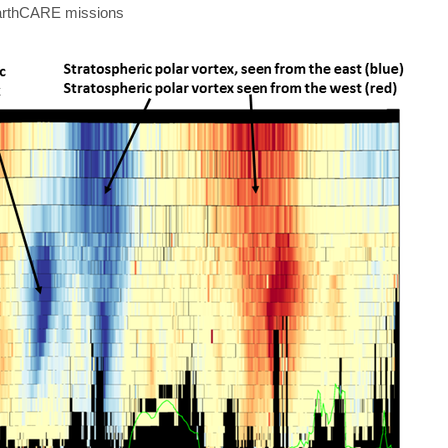
EarthCARE missions