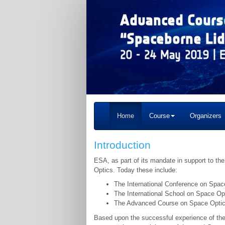
Home
Course
Organizers
Introduction
ESA, as part of its mandate in support to t
Optics. Today these include:
The International Conference on Spac
The International School on Space Op
The Advanced Course on Space Optics
Based upon the successful experience of the