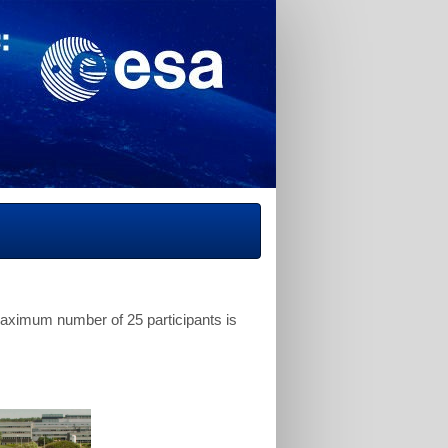
 maximum number of 25 participants is