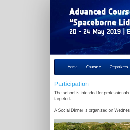
Home
Course
Organizers
Participation
The school is intended for professionals
targeted.
A Social Dinner is organized on Wednesd