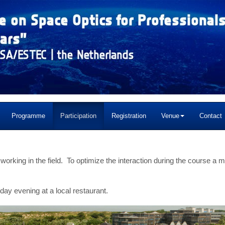
Programme
Participation
Registration
Venue
Contact
 working in the field. To optimize the interaction during the course a
ay evening at a local restaurant.