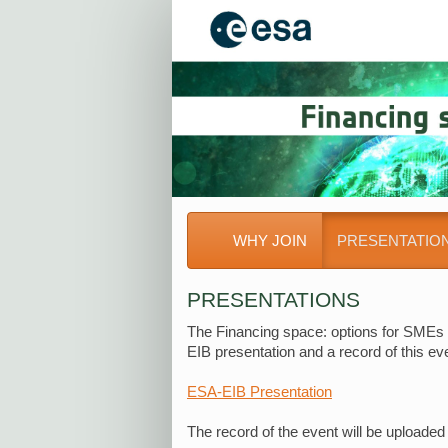
WHY JOIN
PRESENTATIO
PRESENTATIONS
The Financing space: options for SMEs 
EIB presentation and a record of this e
ESA-EIB Presentation
The record of the event will be uploaded