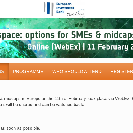
NS
PROGRAMME
WHO SHOULD ATTEND
REGISTE
& midcaps in Europe on the 11th of February took place via WebEx. B
vent will be shared and can be watched back.
 as soon as possible.