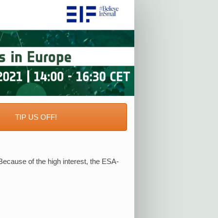
R
TIP US OFF!
ecause of the high interest, the ESA-