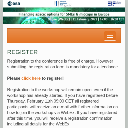
Toggle
navigatio
REGISTER
Registration to the conference is free of charge. However
submitting the registration form is mandatory for attendance.
Please
click here
to register!
Registration to the workshop will remain open, even if the
workshop has already started. If you have registered before
Thursday, February 11th 09:00 CET all registered
participants will receive an e-mail with further information on
how to join the workshop via WebEx. If you have registered
after this time, you will receive a registration confirmation
including all details for the WebEx.