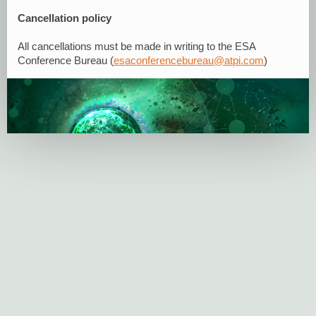
Cancellation policy
All cancellations must be made in writing to the ESA
Conference Bureau (
esaconferencebureau@atpi.com
)