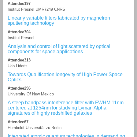
Attendee197
Institut Fresnel UMR7249 CNRS
Linearly variable filters fabricated by magnetron
sputtering technology
Attendee304
Institut Fresnel
Analysis and control of light scattered by optical
components for space applications
Attendee313
Uab Lidaris
Towards Qualification longevity of High Power Space
Optics
Attendee296
University Of New Mexico
A steep bandpass interference filter with FWHM 11nm
centered at 1254nm for studying Lyman Alpha
signatures of highly redshifted galaxies
Attendee67
Humboldt-Universität zu Berlin
Integrated atomic quantum technologies in demanding