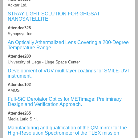
Acktar Ltd.
STRAY LIGHT SOLUTION FOR GHGSAT
NANOSATELLITE
Attendee328
Synopsys Inc
An Optically Athermalized Lens Covering a 200-Degree
Temperature Range
Attendee289
University of Liege - Liege Space Center
Development of VUV multilayer coatings for SMILE-UVI
instrument.
Attendee102
AMOS
Full-SiC Derotator Optics for METimage: Preliminary
Design and Verification Approach.
Attendee265
Media Lario S.r.l.
Manufacturing and qualification of the QM mirror for the
High-Resolution Spectrometer of the FLEX mission