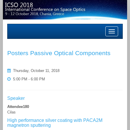
Toggle
navigation
Posters Passive Optical Components
Thursday, October 11, 2018
5:00 PM - 6:00 PM
Speaker
Attendee180
Cilas
High performance silver coating with PACA2M
magnetron sputtering