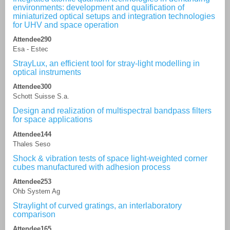
environments: development and qualification of
miniaturized optical setups and integration technologies
for UHV and space operation
Attendee290
Esa - Estec
StrayLux, an efficient tool for stray-light modelling in
optical instruments
Attendee300
Schott Suisse S.a.
Design and realization of multispectral bandpass filters
for space applications
Attendee144
Thales Seso
Shock & vibration tests of space light-weighted corner
cubes manufactured with adhesion process
Attendee253
Ohb System Ag
Straylight of curved gratings, an interlaboratory
comparison
Attendee165