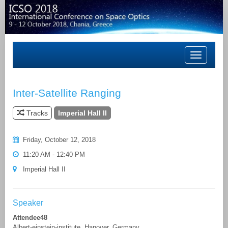
Toggle
navigation
Inter-Satellite Ranging
Tracks
Imperial Hall II
Friday, October 12, 2018
11:20 AM - 12:40 PM
Imperial Hall II
Speaker
Attendee48
Albert-einstein-institute, Hanover, Germany