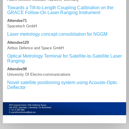
Towards a Tilt-to-Length Coupling Calibration on the
GRACE Follow-On Laser Ranging Instrument
Attendee71
Spacetech GmbH
Laser metrology concept consolidation for NGGM
Attendee129
Airbus Defence and Space GmbH
Optical Metrology Terminal for Satellite-to-Satellite Laser
Ranging
Attendee98
University Of Electro-communications
Novel satellite positioning system using Acousto-Optic
Deflector