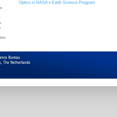
Optics in NASA’s Earth Science Program
te
h
n,
n
ters