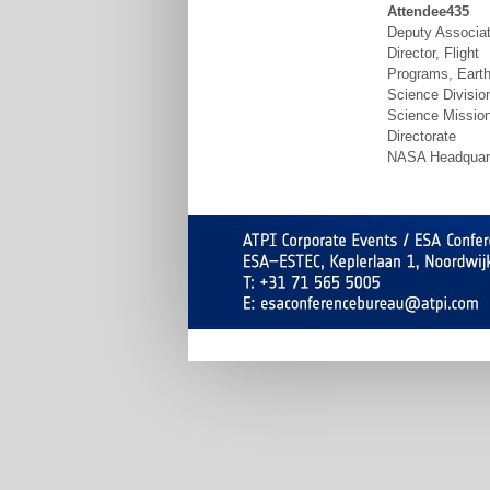
Attendee435
Deputy Associa
Director, Flight
Programs, Eart
Science Divisio
Science Missio
Directorate
NASA Headquar