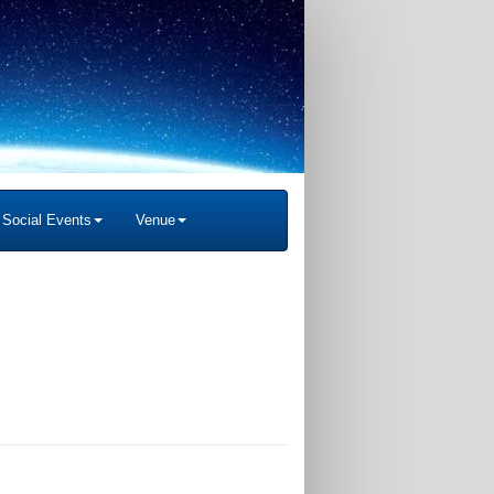
Social Events
Venue