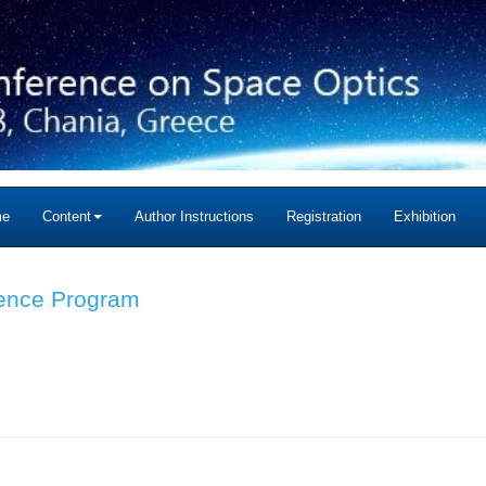
me
Content
Author Instructions
Registration
Exhibition
ience Program