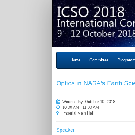
Home
Committee
Program
Optics in NASA's Earth Sc
Wednesday, October 10, 2018
10:00 AM - 11:00 AM
Imperial Main Hall
Speaker