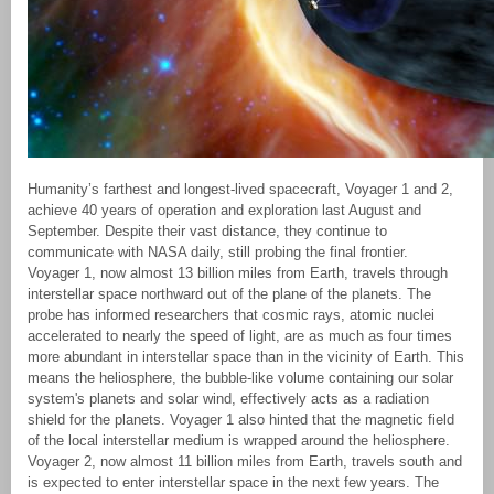
Humanity’s farthest and longest-lived spacecraft, Voyager 1 and 2,
achieve 40 years of operation and exploration last August and
September. Despite their vast distance, they continue to
communicate with NASA daily, still probing the final frontier.
Voyager 1, now almost 13 billion miles from Earth, travels through
interstellar space northward out of the plane of the planets. The
probe has informed researchers that cosmic rays, atomic nuclei
accelerated to nearly the speed of light, are as much as four times
more abundant in interstellar space than in the vicinity of Earth. This
means the heliosphere, the bubble-like volume containing our solar
system's planets and solar wind, effectively acts as a radiation
shield for the planets. Voyager 1 also hinted that the magnetic field
of the local interstellar medium is wrapped around the heliosphere.
Voyager 2, now almost 11 billion miles from Earth, travels south and
is expected to enter interstellar space in the next few years. The