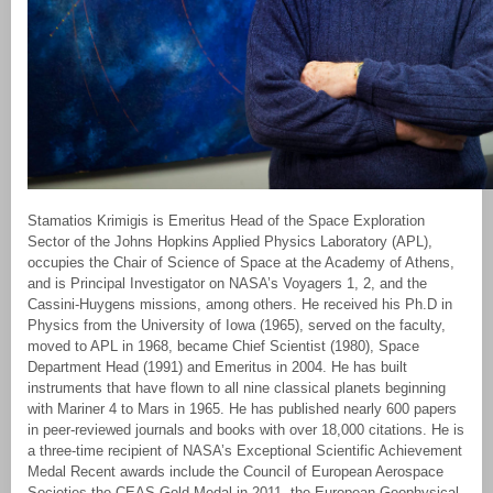
Stamatios Krimigis is Emeritus Head of the Space Exploration
Sector of the Johns Hopkins Applied Physics Laboratory (APL),
occupies the Chair of Science of Space at the Academy of Athens,
and is Principal Investigator on NASA’s Voyagers 1, 2, and the
Cassini-Huygens missions, among others. He received his Ph.D in
Physics from the University of Iowa (1965), served on the faculty,
moved to APL in 1968, became Chief Scientist (1980), Space
Department Head (1991) and Emeritus in 2004. He has built
instruments that have flown to all nine classical planets beginning
with Mariner 4 to Mars in 1965. He has published nearly 600 papers
in peer-reviewed journals and books with over 18,000 citations. He is
a three-time recipient of NASA’s Exceptional Scientific Achievement
Medal Recent awards include the Council of European Aerospace
Societies the CEAS Gold Medal in 2011, the European Geophysical