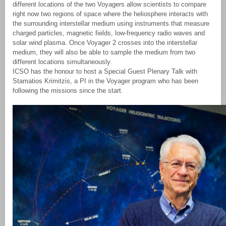
different locations of the two Voyagers allow scientists to compare
right now two regions of space where the heliosphere interacts with
the surrounding interstellar medium using instruments that measure
charged particles, magnetic fields, low-frequency radio waves and
solar wind plasma. Once Voyager 2 crosses into the interstellar
medium, they will also be able to sample the medium from two
different locations simultaneously.
ICSO has the honour to host a Special Guest Plenary Talk with
Stamatios Krimitzis, a PI in the Voyager program who has been
following the missions since the start.