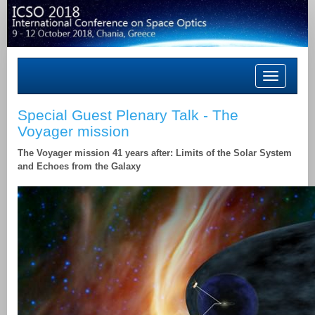
Toggle
navigation
Special Guest Plenary Talk - The
Voyager mission
The Voyager mission 41 years after: Limits of the Solar System
and Echoes from the Galaxy