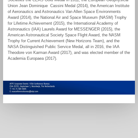
Union Jean Dominique Cassini Medal (2014), the American Institute
of Aeronautics and Astronautics Van Allen Space Environments
Award (2014), the National Air and Space Museum (NASM) Trophy
for Lifetime Achievement (2015), the International Academy of
Astronautics (IAA) Laurels Award for MESSENGER (2015), the
American Astronautical Society Space Flight Award, the NASM
Trophy for Current Achievement (New Horizons Team), and the
NASA Distinguished Public Service Medal, all in 2016, the IAA
Theodore von Karman Award (2017), and was elected member of the
Academia Europaea (2017).