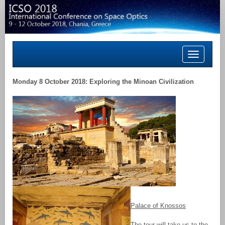
Toggle
navigation
Monday 8 October 2018: Exploring the Minoan Civilization
Palace of Knossos
The tour will take us to the