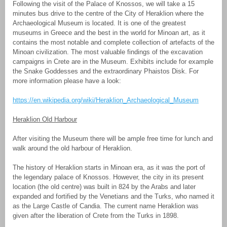
Following the visit of the Palace of Knossos, we will take a 15
minutes bus drive to the centre of the City of Heraklion where the
Archaeological Museum is located. It is one of the greatest
museums in Greece and the best in the world for Minoan art, as it
contains the most notable and complete collection of artefacts of the
Minoan civilization. The most valuable findings of the excavation
campaigns in Crete are in the Museum. Exhibits include for example
the Snake Goddesses and the extraordinary Phaistos Disk. For
more information please have a look:
https://en.wikipedia.org/wiki/Heraklion_Archaeological_Museum
Heraklion Old Harbour
After visiting the Museum there will be ample free time for lunch and
walk around the old harbour of Heraklion.
The history of Heraklion starts in Minoan era, as it was the port of
the legendary palace of Knossos. However, the city in its present
location (the old centre) was built in 824 by the Arabs and later
expanded and fortified by the Venetians and the Turks, who named it
as the Large Castle of Candia. The current name Heraklion was
given after the liberation of Crete from the Turks in 1898.