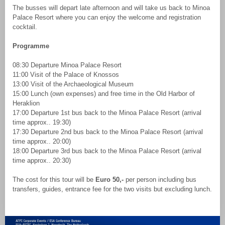
The busses will depart late afternoon and will take us back to Minoa
Palace Resort where you can enjoy the welcome and registration
cocktail.
Programme
08:30 Departure Minoa Palace Resort
11:00 Visit of the Palace of Knossos
13:00 Visit of the Archaeological Museum
15:00 Lunch (own expenses) and free time in the Old Harbor of
Heraklion
17:00 Departure 1st bus back to the Minoa Palace Resort (arrival
time approx.. 19:30)
17:30 Departure 2nd bus back to the Minoa Palace Resort (arrival
time approx.. 20:00)
18:00 Departure 3rd bus back to the Minoa Palace Resort (arrival
time approx.. 20:30)
The cost for this tour will be
Euro 50,-
per person including bus
transfers, guides, entrance fee for the two visits but excluding lunch.