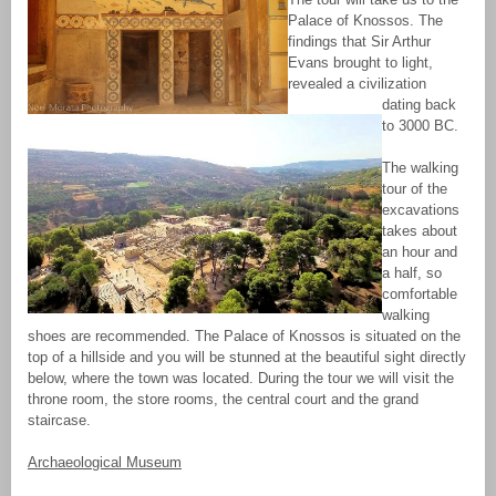
Palace of Knossos. The
findings that Sir Arthur
Evans brought to light,
revealed a civilization
dating back
to 3000 BC.
The walking
tour of the
excavations
takes about
an hour and
a half, so
comfortable
walking
shoes are recommended. The Palace of Knossos is situated on the
top of a hillside and you will be stunned at the beautiful sight directly
below, where the town was located. During the tour we will visit the
throne room, the store rooms, the central court and the grand
staircase.
Archaeological Museum