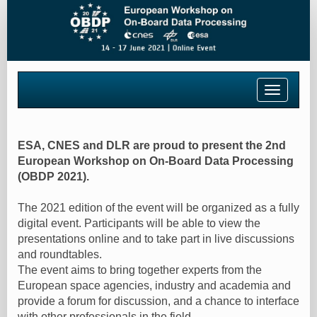
Toggle
navigatio
ESA, CNES and DLR are proud to present the 2nd
European Workshop on On-Board Data Processing
(OBDP 2021).
The 2021 edition of the event will be organized as a fully
digital event. Participants will be able to view the
presentations online and to take part in live discussions
and roundtables.
The event aims to bring together experts from the
European space agencies, industry and academia and
provide a forum for discussion, and a chance to interface
with other professionals in the field.