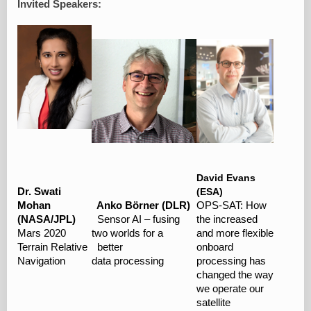
Invited Speakers:
David Evans
Dr. Swati
(ESA)
Mohan
Anko Börner (DLR)
OPS-SAT: How
(NASA/JPL)
Sensor AI – fusing
the increased
Mars 2020
two worlds for a
and more flexible
Terrain Relative
better
onboard
Navigation
data processing
processing has
changed the way
we operate our
satellite