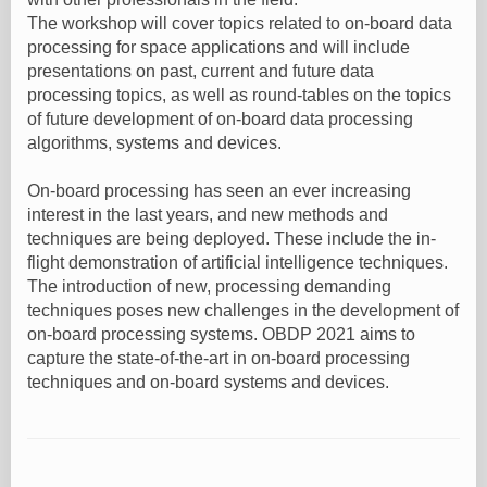
The workshop will cover topics related to on-board data
processing for space applications and will include
presentations on past, current and future data
processing topics, as well as round-tables on the topics
of future development of on-board data processing
algorithms, systems and devices.
On-board processing has seen an ever increasing
interest in the last years, and new methods and
techniques are being deployed. These include the in-
flight demonstration of artificial intelligence techniques.
The introduction of new, processing demanding
techniques poses new challenges in the development of
on-board processing systems. OBDP 2021 aims to
capture the state-of-the-art in on-board processing
techniques and on-board systems and devices.