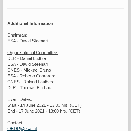
Additional Information:
Chairman:
ESA - David Steenari
Organisational Committee:
DLR - Daniel Lüdtke
ESA - David Steenari
CNES - Mickaël Bruno
ESA - Roberto Camarero
CNES - Roland Laulheret
DLR - Thomas Firchau
Event Dates:
Start - 14 June 2021 - 13:00 hrs. (CET)
End - 17 June 2021 - 18:00 hrs. (CET)
Contact:
OBDP@esa.int