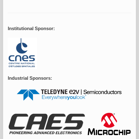
Institutional Sponsor:
Industrial Sponsors: