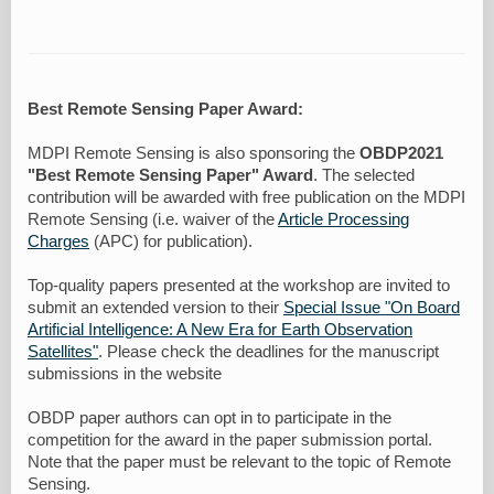
Best Remote Sensing Paper Award:
MDPI Remote Sensing is also sponsoring the
OBDP2021
"Best Remote Sensing Paper" Award
. The selected
contribution will be awarded with free publication on the MDPI
Remote Sensing (i.e. waiver of the
Article Processing
Charges
(APC) for publication).
Top-quality papers presented at the workshop are invited to
submit an extended version to their
Special Issue "On Board
Artificial Intelligence: A New Era for Earth Observation
Satellites"
. Please check the deadlines for the manuscript
submissions in the website
OBDP paper authors can opt in to participate in the
competition for the award in the paper submission portal.
Note that the paper must be relevant to the topic of Remote
Sensing.