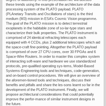
these trends using the example of the architecture of the data
processing system of the PLATO payload. PLATO
(PLAnetary Transits and Oscillations of stars) is the third
medium (M3) mission in ESA’s Cosmic Vision programme.
The goal of the PLATO mission is to detect terrestrial
exoplanets in the habitable zone of so-lar-type stars and
characterize their bulk properties. The PLATO instrument is
comprised of 24 identical refracting telescopes each
equipped with 4 CCDs, plus 2 additional telescopes which aid
the space-craft fine-pointing. Altogether the PLATO payload
is comprised of over 27 CPU cores, over 30 FPGAs and 6
Space-Wire Routers. In order to master this complex system
of interacting soft-ware and hardware we use standardized
protocols, pre-qualified operating sys-tems, Model-Based
Systems-Engineering tools and techniques, code-generation,
and on-board control procedures. We will give an overview of
the aforemen-tioned tools and techniques, discuss their
benefits and pitfalls and share the les-sons learnt so far in the
development of the PLATO instrument. Finally, we will
propose architectural considerations that could potentially
improve the perfor-mance of similar instrument designs in
the future.