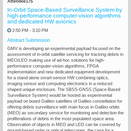
Attendee175
In-Orbit Space-Based Surveillance System by
high-performance computer-vision algorithms
and dedicated HW avionics
2:50 PM - 3:10 PM
Abstract Submission
GMV is developing an experimental payload focused on the
assessment of in-orbit satellite servicing for tracking debris in
MEO/LEO making use of ad-hoc solutions for high-
performance computer-vision algorithms, FPGA
implementation and new dedicated equipment development
for a stand-alone smart-sensor HW combining optics,
imaging sensor and computing electronics in a reduced
shaped unique enclosure. The SBSS-GNSS (Space-Based
Surveillance System) would be hosted as experimental
payload on board Galileo satellites of Galileo constellation for
offering debris surveillance with main focus in Galileo orbits
(MEO) as secondary service for monitoring and detection the
proliferations of debris in the most populated space area.
Observation of objects in MEO and LEO can be covered by
ground-based radar or optical telescopes, the case for a