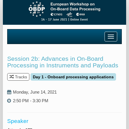
Toggle
navigatio
Session 2b: Advances in On-Board
Processing in Instruments and Payloads
Tracks
Day 1 - Onboard processing applications
Monday, June 14, 2021
2:50 PM - 3:30 PM
Speaker