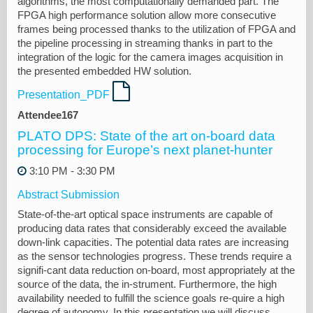
algorithms, the most computationally demanded part. The
FPGA high performance solution allow more consecutive
frames being processed thanks to the utilization of FPGA and
the pipeline processing in streaming thanks in part to the
integration of the logic for the camera images acquisition in
the presented embedded HW solution.
Presentation_PDF
Attendee167
PLATO DPS: State of the art on-board data
processing for Europe’s next planet-hunter
3:10 PM - 3:30 PM
Abstract Submission
State-of-the-art optical space instruments are capable of
producing data rates that considerably exceed the available
down-link capacities. The potential data rates are increasing
as the sensor technologies progress. These trends require a
signifi-cant data reduction on-board, most appropriately at the
source of the data, the in-strument. Furthermore, the high
availability needed to fulfill the science goals re-quire a high
degree of autonomy. In this presentation we will discuss