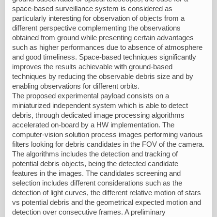
space-based surveillance system is considered as
particularly interesting for observation of objects from a
different perspective complementing the observations
obtained from ground while presenting certain advantages
such as higher performances due to absence of atmosphere
and good timeliness. Space-based techniques significantly
improves the results achievable with ground-based
techniques by reducing the observable debris size and by
enabling observations for different orbits.
The proposed experimental payload consists on a
miniaturized independent system which is able to detect
debris, through dedicated image processing algorithms
accelerated on-board by a HW implementation. The
computer-vision solution process images performing various
filters looking for debris candidates in the FOV of the camera.
The algorithms includes the detection and tracking of
potential debris objects, being the detected candidate
features in the images. The candidates screening and
selection includes different considerations such as the
detection of light curves, the different relative motion of stars
vs potential debris and the geometrical expected motion and
detection over consecutive frames. A preliminary