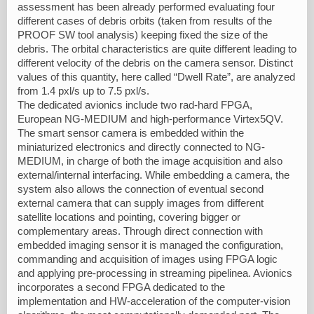
assessment has been already performed evaluating four
different cases of debris orbits (taken from results of the
PROOF SW tool analysis) keeping fixed the size of the
debris. The orbital characteristics are quite different leading to
different velocity of the debris on the camera sensor. Distinct
values of this quantity, here called “Dwell Rate”, are analyzed
from 1.4 pxl/s up to 7.5 pxl/s.
The dedicated avionics include two rad-hard FPGA,
European NG-MEDIUM and high-performance Virtex5QV.
The smart sensor camera is embedded within the
miniaturized electronics and directly connected to NG-
MEDIUM, in charge of both the image acquisition and also
external/internal interfacing. While embedding a camera, the
system also allows the connection of eventual second
external camera that can supply images from different
satellite locations and pointing, covering bigger or
complementary areas. Through direct connection with
embedded imaging sensor it is managed the configuration,
commanding and acquisition of images using FPGA logic
and applying pre-processing in streaming pipelinea. Avionics
incorporates a second FPGA dedicated to the
implementation and HW-acceleration of the computer-vision