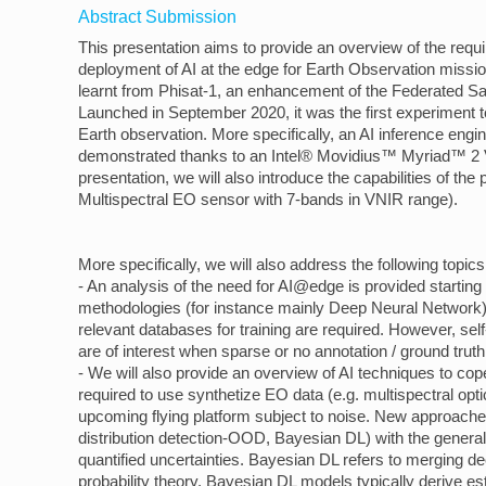
Abstract Submission
This presentation aims to provide an overview of the requi
deployment of AI at the edge for Earth Observation mission
learnt from Phisat-1, an enhancement of the Federated S
Launched in September 2020, it was the first experiment 
Earth observation. More specifically, an AI inference engi
demonstrated thanks to an Intel® Movidius™ Myriad™ 2 Vi
presentation, we will also introduce the capabilities of the
Multispectral EO sensor with 7-bands in VNIR range).
More specifically, we will also address the following topics 
- An analysis of the need for AI@edge is provided startin
methodologies (for instance mainly Deep Neural Network)
relevant databases for training are required. However, se
are of interest when sparse or no annotation / ground truth
- We will also provide an overview of AI techniques to cope
required to use synthetize EO data (e.g. multispectral opti
upcoming flying platform subject to noise. New approache
distribution detection-OOD, Bayesian DL) with the general
quantified uncertainties. Bayesian DL refers to merging d
probability theory. Bayesian DL models typically derive est