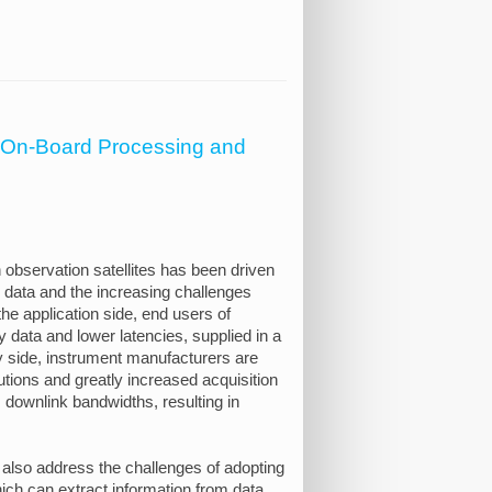
r On-Board Processing and
 observation satellites has been driven
e data and the increasing challenges
he application side, end users of
y data and lower latencies, supplied in a
y side, instrument manufacturers are
utions and greatly increased acquisition
 downlink bandwidths, resulting in
 also address the challenges of adopting
ich can extract information from data,