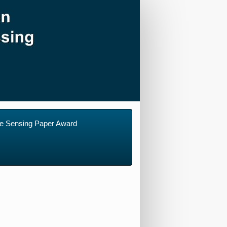
e Sensing Paper Award