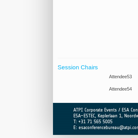
Session Chairs
Attendee53
Attendee54