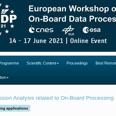
Programme
Scientific Content
Proceedings
Best Remot
tion
sion Analysis related to On-Board Processing
ing applications