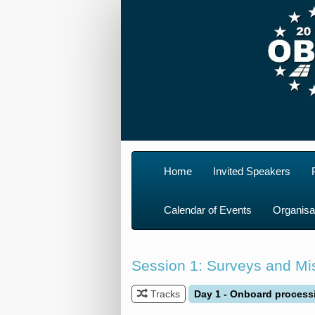
Home
Invited Speakers
Calendar of Events
Organisa
Session 1: Surveys and Mis
Tracks
Day 1 - Onboard process