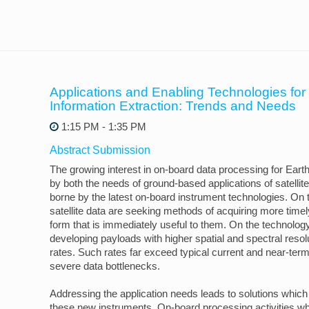
Applications and Enabling Technologies fo
Information Extraction: Trends and Needs
1:15 PM - 1:35 PM
Abstract Submission
The growing interest in on-board data processing for Earth
by both the needs of ground-based applications of satellit
borne by the latest on-board instrument technologies. On t
satellite data are seeking methods of acquiring more timel
form that is immediately useful to them. On the technolog
developing payloads with higher spatial and spectral resol
rates. Such rates far exceed typical current and near-term
severe data bottlenecks.
Addressing the application needs leads to solutions which
these new instruments. On-board processing activities wh