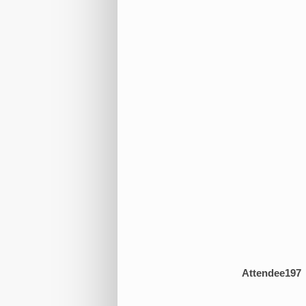
Attendee197