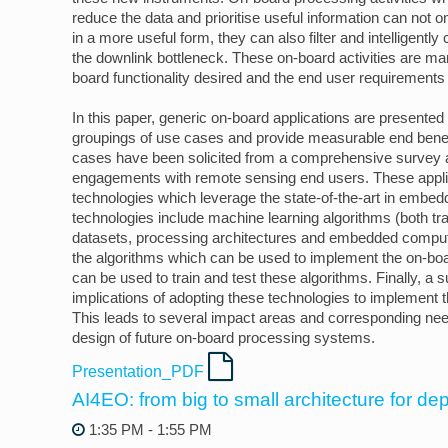
reduce the data and prioritise useful information can not o
in a more useful form, they can also filter and intelligentl
the downlink bottleneck. These on-board activities are ma
board functionality desired and the end user requirements
In this paper, generic on-board applications are presente
groupings of use cases and provide measurable end benef
cases have been solicited from a comprehensive survey
engagements with remote sensing end users. These appli
technologies which leverage the state-of-the-art in embe
technologies include machine learning algorithms (both trad
datasets, processing architectures and embedded compu
the algorithms which can be used to implement the on-boa
can be used to train and test these algorithms. Finally, a
implications of adopting these technologies to implement 
This leads to several impact areas and corresponding nee
design of future on-board processing systems.
Presentation_PDF
AI4EO: from big to small architecture for d
1:35 PM - 1:55 PM