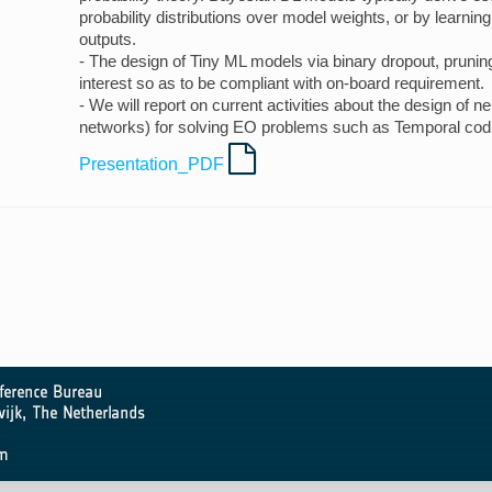
probability distributions over model weights, or by learning
outputs.
- The design of Tiny ML models via binary dropout, pruning,
interest so as to be compliant with on-board requirement.
- We will report on current activities about the design of 
networks) for solving EO problems such as Temporal codi
Presentation_PDF