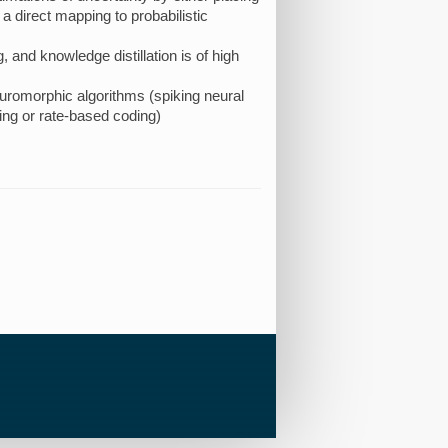
 a direct mapping to probabilistic
 and knowledge distillation is of high
neuromorphic algorithms (spiking neural
ng or rate-based coding)