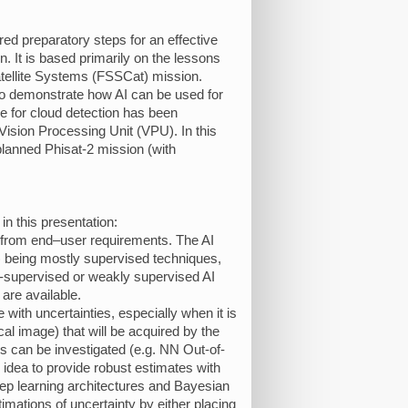
red preparatory steps for an effective
. It is based primarily on the lessons
atellite Systems (FSSCat) mission.
to demonstrate how AI can be used for
ne for cloud detection has been
sion Processing Unit (VPU). In this
 planned Phisat-2 mission (with
in this presentation:
g from end–user requirements. The AI
 being mostly supervised techniques,
lf-supervised or weakly supervised AI
 are available.
 with uncertainties, especially when it is
cal image) that will be acquired by the
s can be investigated (e.g. NN Out-of-
 idea to provide robust estimates with
eep learning architectures and Bayesian
imations of uncertainty by either placing