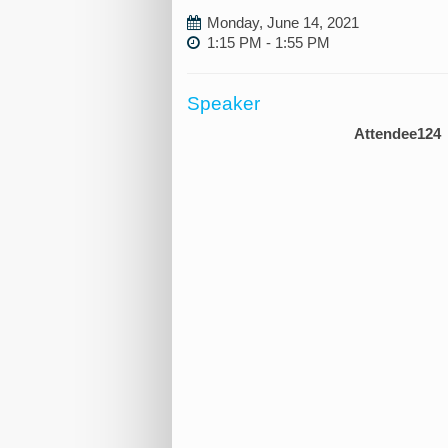
Monday, June 14, 2021
1:15 PM - 1:55 PM
Speaker
Attendee124