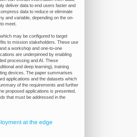
nly deliver data to end users faster and
y compress data to reduce or eliminate
ny and variable, depending on the on-
 to meet.
d which may be configured to target
its to mission stakeholders. These use
 and a workshop and one-to-one
cations are underpinned by enabling
dded processing and AI. These
itional and deep learning), training
ting devices. The paper summarises
rd applications and the datasets which
 summary of the requirements and further
the proposed applications is presented.
ds that must be addressed in the
eployment at the edge