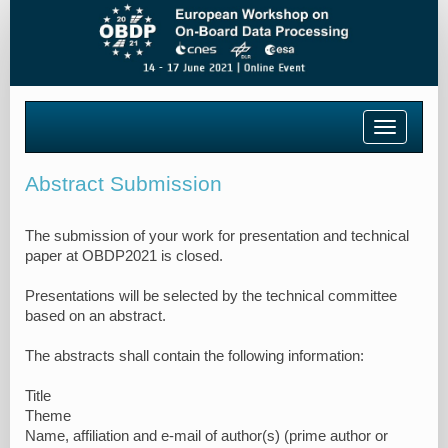
Toggle
navigatio
Abstract Submission
The submission of your work for presentation and technical
paper at OBDP2021 is closed.
Presentations will be selected by the technical committee
based on an abstract.
The abstracts shall contain the following information:
Title
Theme
Name, affiliation and e-mail of author(s) (prime author or