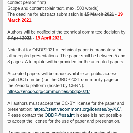
contact person first)
Scope and content (plain text, max. 500 words)
The deadline for abstract submission is
15 March 2021
-
19
March 2021
.
Authors will be notified of the technical committee decision by
5 April 2021
-
19 April 2021
.
Note that for OBDP2021 a technical paper is mandatory for
all accepted presentations. The paper shall be between 5 and
8 pages. A template will be provided for the accepted papers.
Accepted papers will be made available as public access
(with DOI number) on the OBDP2021 community page on
the Zenodo platform (hosted by CERN):
https://zenodo.org/communities/obdp2021/
All authors must accept the CC-BY license for the paper and
presentation:
https://creativecommons.org/licenses/by/4.0/
.
Please contact the
OBDP@esa.int
in case it is not possible
to accept the license for the use of paper and presentation.
If necessary, you may provide an redacted version of the