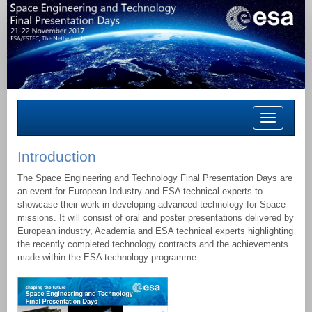
Toggle
navigation
Introduction
The Space Engineering and Technology Final Presentation Days are
an event for European Industry and ESA technical experts to
showcase their work in developing advanced technology for Space
missions. It will consist of oral and poster presentations delivered by
European industry, Academia and ESA technical experts highlighting
the recently completed technology contracts and the achievements
made within the ESA technology programme.