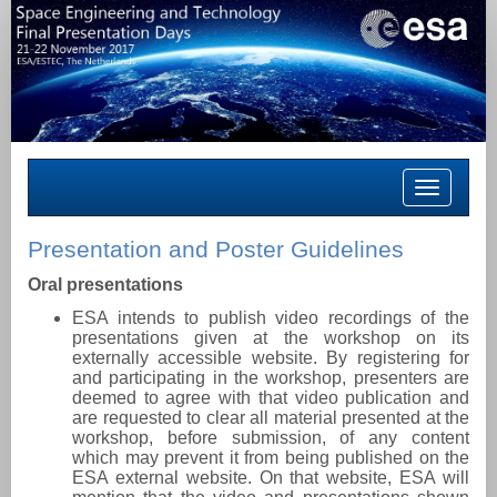
Toggle
navigation
Presentation and Poster Guidelines
Oral presentations
ESA intends to publish video recordings of the
presentations given at the workshop on its
externally accessible website. By registering for
and participating in the workshop, presenters are
deemed to agree with that video publication and
are requested to clear all material presented at the
workshop, before submission, of any content
which may prevent it from being published on the
ESA external website. On that website, ESA will