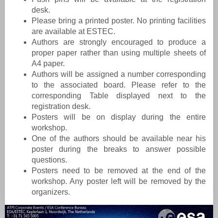
desk.
Please bring a printed poster. No printing facilities
are available at ESTEC.
Authors are strongly encouraged to produce a
proper paper rather than using multiple sheets of
A4 paper.
Authors will be assigned a number corresponding
to the associated board. Please refer to the
corresponding Table displayed next to the
registration desk.
Posters will be on display during the entire
workshop.
One of the authors should be available near his
poster during the breaks to answer possible
questions.
Posters need to be removed at the end of the
workshop. Any poster left will be removed by the
organizers.