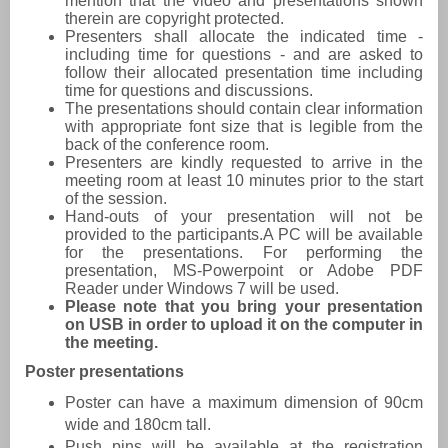
mention that the video and presentations shown
therein are copyright protected.
Presenters shall allocate the indicated time -
including time for questions - and are asked to
follow their allocated presentation time including
time for questions and discussions.
The presentations should contain clear information
with appropriate font size that is legible from the
back of the conference room.
Presenters are kindly requested to arrive in the
meeting room at least 10 minutes prior to the start
of the session.
Hand-outs of your presentation will not be
provided to the participants.A PC will be available
for the presentations. For performing the
presentation, MS-Powerpoint or Adobe PDF
Reader under Windows 7 will be used.
Please note that you bring your presentation
on USB in order to upload it on the computer in
the meeting.
Poster presentations
Poster can have a maximum dimension of 90cm
wide and 180cm tall.
Push pins will be available at the registration