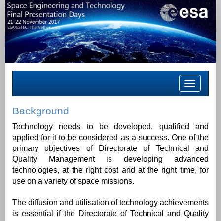
Toggle
navigation
Background
Technology needs to be developed, qualified and
applied for it to be considered as a success. One of the
primary objectives of Directorate of Technical and
Quality Management is developing advanced
technologies, at the right cost and at the right time, for
use on a variety of space missions.
The diffusion and utilisation of technology achievements
is essential if the Directorate of Technical and Quality