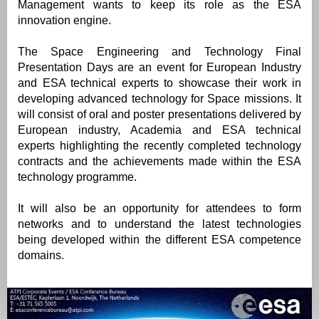
Management wants to keep its role as the ESA
innovation engine.
The Space Engineering and Technology Final
Presentation Days are an event for European Industry
and ESA technical experts to showcase their work in
developing advanced technology for Space missions. It
will consist of oral and poster presentations delivered by
European industry, Academia and ESA technical
experts highlighting the recently completed technology
contracts and the achievements made within the ESA
technology programme.
It will also be an opportunity for attendees to form
networks and to understand the latest technologies
being developed within the different ESA competence
domains.