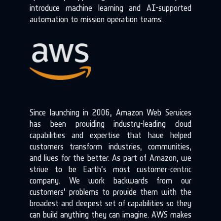
introduce machine learning and AI-supported
automation to mission operation teams.
Since launching in 2006, Amazon Web Services
has been providing industry-leading cloud
capabilities and expertise that have helped
customers transform industries, communities,
and lives for the better. As part of
Amazon
, we
strive to be Earth’s most customer-centric
company. We work backwards from our
customers’ problems to provide them with the
broadest and deepest set of capabilities so they
can build anything they can imagine. AWS makes