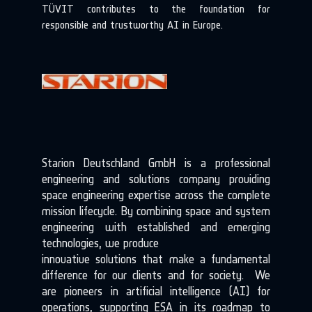
TÜVIT contributes to the foundation for
responsible and trustworthy AI in Europe.
Starion Deutschland GmbH is a professional
engineering and solutions company providing
space engineering expertise across the complete
mission lifecycle. By combining space and system
engineering with established and emerging
technologies, we produce
innovative solutions that make a fundamental
difference for our clients and for society. We
are pioneers in artificial intelligence (AI) for
operations, supporting ESA in its roadmap to