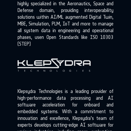
highly specialized in the Aeronautics, Space and
Defense domain, providing interoperability
solutions within AI/ML augmented Digital Twin,
MBE, Simulation, PLM, IoT and more to manage
all system data in engineering and operational
phases, usen Open Standards like ISO 10303
(STEP)
Klepsydra Technologies is a leading provider of
high-performance data processing and AI
software acceleration for onboard and
embedded systems. With a commitment to
innovation and excellence, Klepsydra’s team of
experts develops cutting-edge AI software for