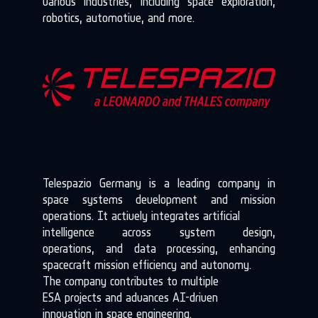
various industries, including space exploration,
robotics, automotive, and more.
Telespazio Germany is a leading company in
space systems development and mission
operations. It actively integrates artificial
intelligence across system design,
operations, and data processing, enhancing
spacecraft mission efficiency and autonomy.
The company contributes to multiple
ESA projects and advances AI-driven
innovation in space engineering.