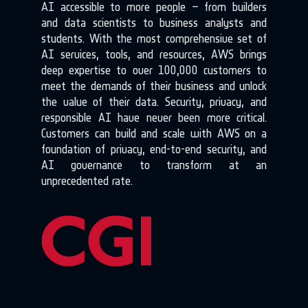
AI accessible to more people – from builders
and data scientists to business analysts and
students. With the most comprehensive set of
AI services, tools, and resources, AWS brings
deep expertise to over 100,000 customers to
meet the demands of their business and unlock
the value of their data. Security, privacy, and
responsible AI have never been more critical.
Customers can build and scale with AWS on a
foundation of privacy, end-to-end security, and
AI governance to transform at an
unprecedented rate.