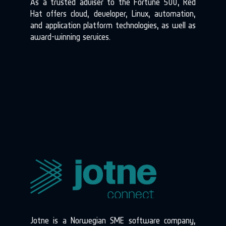
As a trusted adviser to the Fortune 500, Red
Hat offers cloud, developer, Linux, automation,
and application platform technologies, as well as
award-winning services.
Jotne is a Norwegian SME software company,