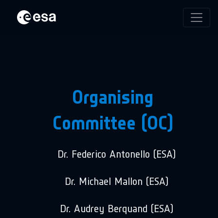
Organising
Committee (OC)
Dr. Federico Antonello (ESA)
Dr. Michael Mallon (ESA)
Dr. Audrey Berquand (ESA)