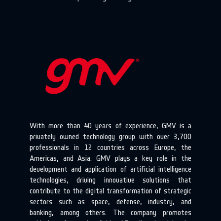
With more than 40 years of experience, GMV is a
privately owned technology group with over 3,700
professionals in 12 countries across Europe, the
Americas, and Asia. GMV plays a key role in the
development and application of artificial intelligence
technologies, driving innovative solutions that
contribute to the digital transformation of strategic
sectors such as space, defense, industry, and
banking, among others. The company promotes