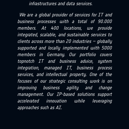
infrastructures and data services.
We are a global provider of services for IT and
business processes with a total of 90.000
members. At 400 locations, we provide
integrated, scalable, and sustainable services to
clients across more than 20 industries – globally
supported and locally implemented with 5000
members in Germany.
Our portfolio covers
topnotch IT and business advice, system
integration, managed IT, business process
services, and intellectual property. One of the
focuses of our strategic consulting work is on
improving business agility and change
management. Our IP-based solutions support
accelerated innovation while leveraging
approaches such as AI.