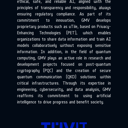
ethical, safe, and reliable AI, aligned with the
principles of transparency and responsibility, always
ensuring regulatory compliance. As part of its
commitment to innovation, GMV develops
proprietary products such as uTile, based on Privacy-
Enhancing Technologies (PET), which enables
organizations to share data information and train AI
models collaboratively without exposing sensitive
information. In addition, in the field of quantum
computing, GMV plays an active role in research and
development projects focused on post-quantum
cryptography (PQC) and the creation of secure
quantum communication (QKD) solutions within
critical infrastructures. Through its expertise in
engineering, cybersecurity, and data analysis, GMV
reaffirms its commitment to using artificial
intelligence to drive progress and benefit society.