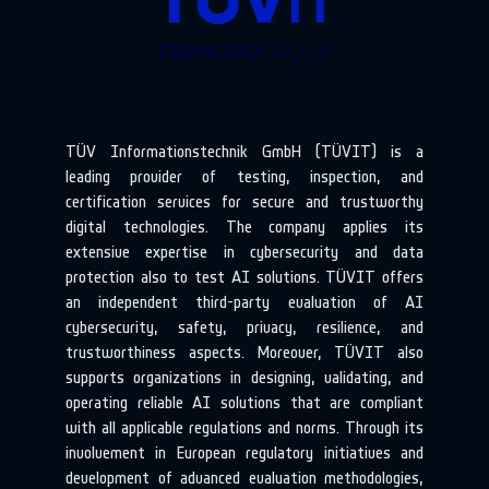
TÜV Informationstechnik GmbH (TÜVIT) is a
leading provider of testing, inspection, and
certification services for secure and trustworthy
digital technologies. The company applies its
extensive expertise in cybersecurity and data
protection also to test AI solutions. TÜVIT offers
an independent third-party evaluation of AI
cybersecurity, safety, privacy, resilience, and
trustworthiness aspects. Moreover, TÜVIT also
supports organizations in designing, validating, and
operating reliable AI solutions that are compliant
with all applicable regulations and norms. Through its
involvement in European regulatory initiatives and
development of advanced evaluation methodologies,