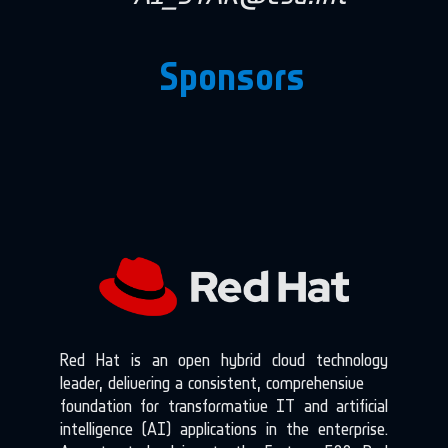
Sponsors
Red Hat is an open hybrid cloud technology
leader, delivering a consistent, comprehensive
foundation for transformative IT and artificial
intelligence (AI) applications in the enterprise.