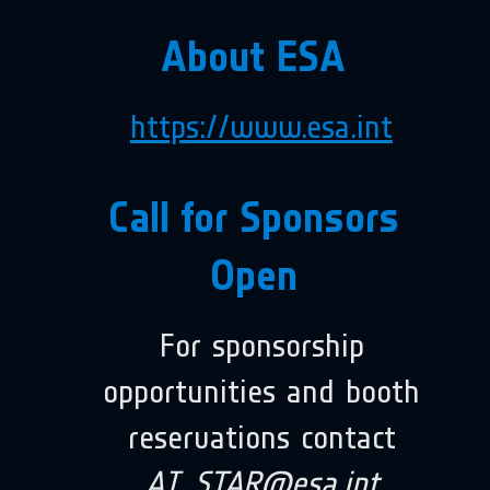
About ESA
https://www.esa.int
Call for Sponsors
Open
For sponsorship
opportunities and booth
reservations contact
AI_STAR@esa.int