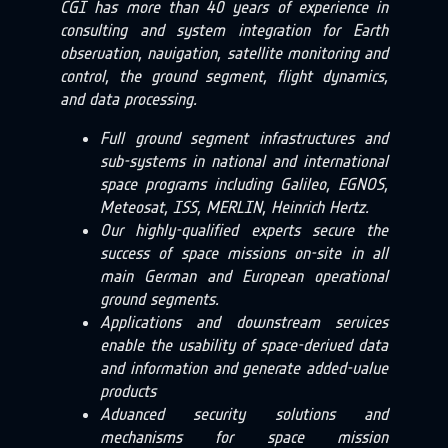
CGI has more than 40 years of experience in
consulting and system integration for Earth
observation, navigation, satellite monitoring and
control, the ground segment, flight dynamics,
and data processing.
Full ground segment infrastructures and
sub-systems in national and international
space programs including Galileo, EGNOS,
Meteosat, ISS, MERLIN, Heinrich Hertz.
Our highly-qualified experts secure the
success of space missions on-site in all
main German and European operational
ground segments.
Applications and downstream services
enable the usability of space-derived data
and information and generate added-value
products
Advanced security solutions and
mechanisms for space mission