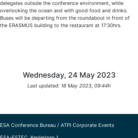
delegates outside the conference environment, while
overlooking the ocean and with good food and drinks.
Buses will be departing from the roundabout in front of
the ERASMUS building to the restaurant at 17:30hrs.
Wednesday, 24 May 2023
Last updated: 18 May 2023, 09:44h
ESA Conference Bureau / ATPI Corporate Events
ESA-ESTEC, Keplerlaan 1