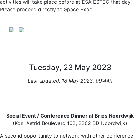
activities will take place before at ESA ESTEC that day.
Please proceed directly to Space Expo.
Tuesday, 23 May 2023
Last updated: 18 May 2023, 09:44h
Social Event / Conference Dinner at Bries Noordwijk
(Kon. Astrid Boulevard 102, 2202 BD Noordwijk)
A second opportunity to network with other conference