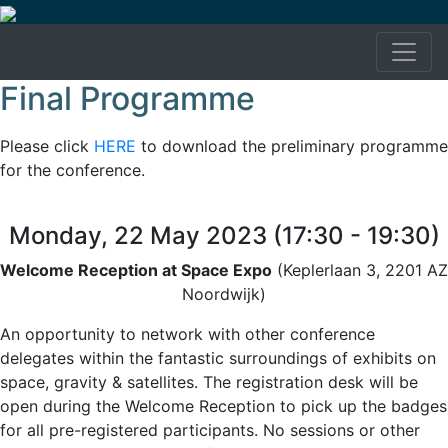
Final Programme
Please click
HERE
to download the preliminary programme
for the conference.
Monday, 22 May 2023 (17:30 - 19:30)
Welcome Reception at Space Expo
(Keplerlaan 3, 2201 AZ
Noordwijk)
An opportunity to network with other conference
delegates within the fantastic surroundings of exhibits on
space, gravity & satellites. The registration desk will be
open during the Welcome Reception to pick up the badges
for all pre-registered participants. No sessions or other